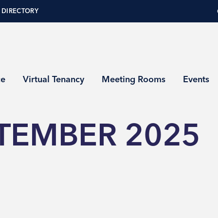
 DIRECTORY
ce
Virtual Tenancy
Meeting Rooms
Events
TEMBER 2025