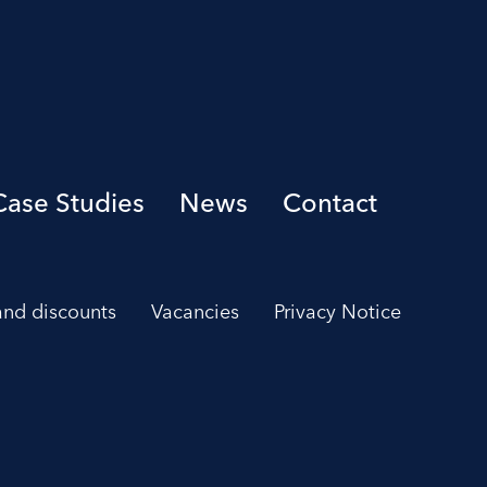
Case Studies
News
Contact
 and discounts
Vacancies
Privacy Notice