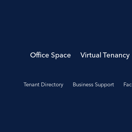
Office Space
Virtual Tenancy
Tenant Directory
Business Support
Fac