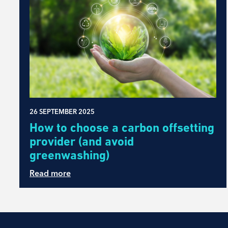
26 SEPTEMBER 2025
How to choose a carbon offsetting
provider (and avoid
greenwashing)
Read more