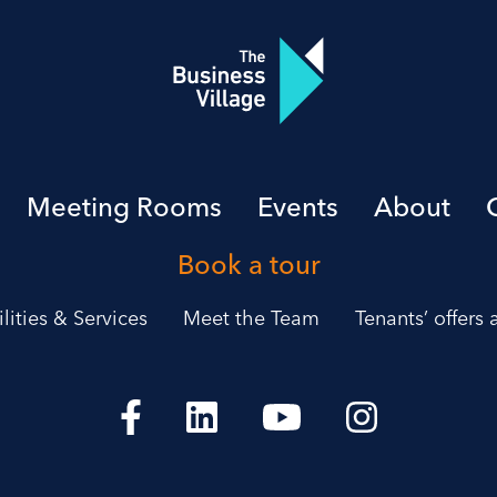
Meeting Rooms
Events
About
Book a tour
ilities & Services
Meet the Team
Tenants’ offers