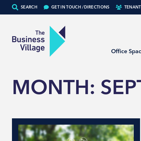
SEARCH
GET IN TOUCH /
DIRECTIONS
TENANT
Office Spa
MONTH:
SEP