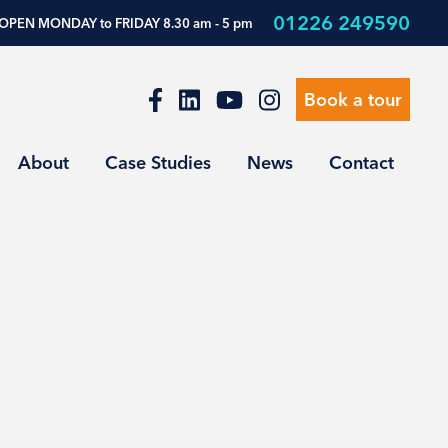
01226 249590
OPEN MONDAY to FRIDAY 8.30 am - 5 pm
Book a tour
About
Case Studies
News
Contact