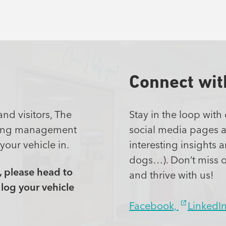
Connect wit
and visitors, The
Stay in the loop with
rking management
social media pages ar
your vehicle in.
interesting insights 
dogs…). Don’t miss 
, please head to
and thrive with us!
log your vehicle
Facebook,
LinkedI