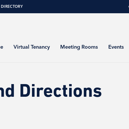
 DIRECTORY
ce
Virtual Tenancy
Meeting Rooms
Events
nd Directions