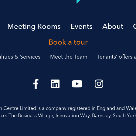
Meeting Rooms
Events
About
Book a tour
ilities & Services
Meet the Team
Tenants’ offers
on Centre Limited is a company registered in England and Wal
ice: The Business Village, Innovation Way, Barnsley, South York