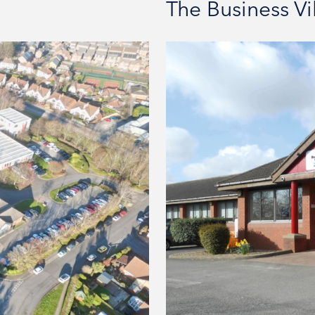
The Business V