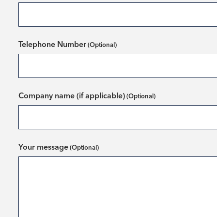
Telephone Number
Company name (if applicable)
Your message