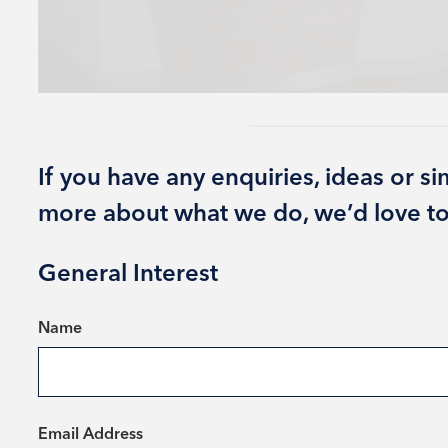
If you have any enquiries, ideas or s
more about what we do, we’d love to
General Interest
*
Name
*
Email Address