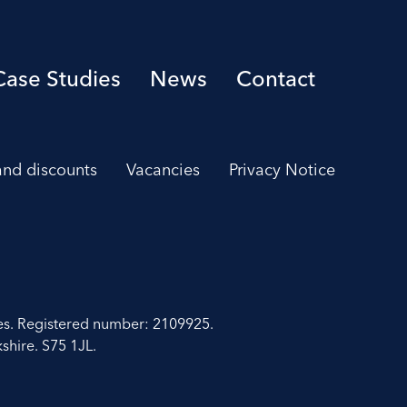
Case Studies
News
Contact
 and discounts
Vacancies
Privacy Notice
es. Registered number: 2109925.
shire. S75 1JL.