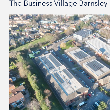
The Business Village Barnsley