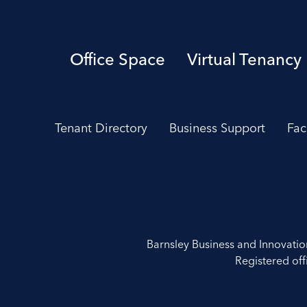
Office Space
Virtual Tenancy
Tenant Directory
Business Support
Fac
Barnsley Business and Innovati
Registered off