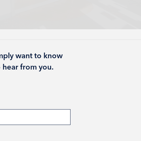
imply want to know
 hear from you.