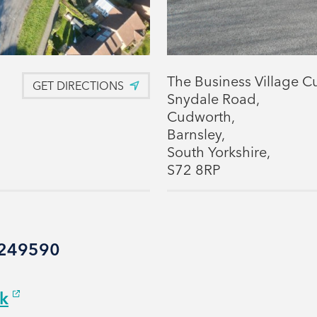
The Business Village C
GET DIRECTIONS
Snydale Road,
Cudworth,
Barnsley,
South Yorkshire,
S72 8RP
6 249590
uk