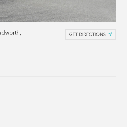
udworth,
GET DIRECTIONS