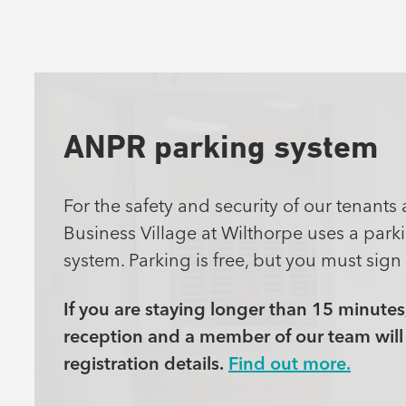
ANPR parking system
For the safety and security of our tenants 
Business Village at Wilthorpe uses a pa
system. Parking is free, but you must sign 
If you are staying longer than 15 minutes
reception and a member of our team will 
registration details.
Find out more.