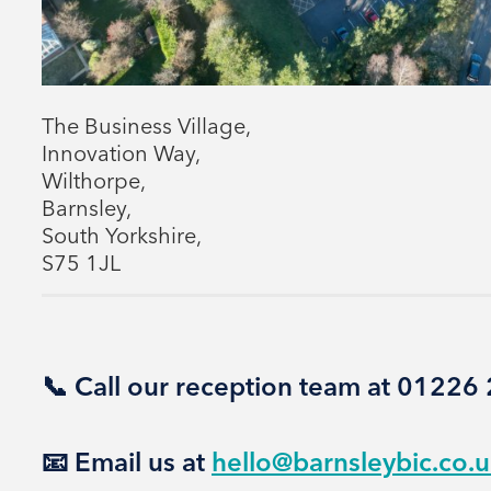
The Business Village,
Innovation Way,
Wilthorpe,
Barnsley,
South Yorkshire,
S75 1JL
📞 Call our reception team at 0122
📧 Email us at
hello@barnsleybic.co.