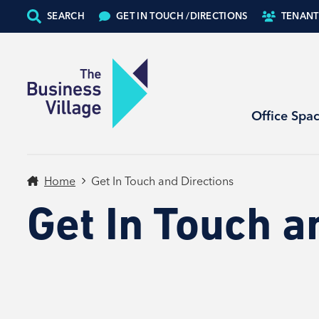
SEARCH
GET IN TOUCH /
DIRECTIONS
TENANT
Office Spa
Home
Get In Touch and Directions
Get In Touch a