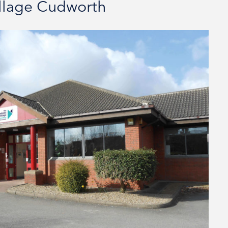
illage Cudworth