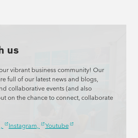
h us
 our vibrant
busines
s
community! Our
e full of our latest news and blogs,
and collaborative events (and also
out on the chance
to
connect, collaborate
n,
Instagram,
Youtube