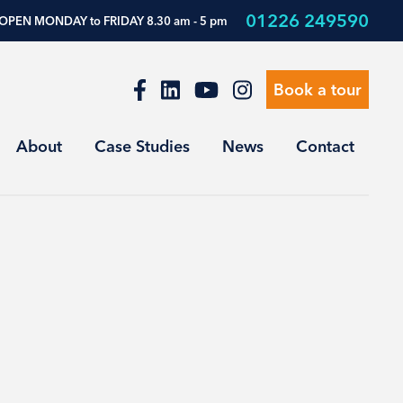
01226 249590
OPEN MONDAY to FRIDAY 8.30 am - 5 pm
Book a tour
About
Case Studies
News
Contact