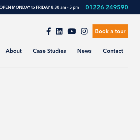
01226 249590
OPEN MONDAY to FRIDAY 8.30 am - 5 pm
Book a tour
About
Case Studies
News
Contact