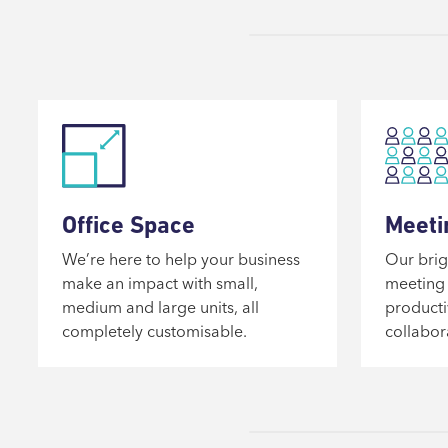
Office Space
Meeti
We’re here to help your business
Our brig
make an impact with small,
meeting 
medium and large units, all
producti
completely customisable.
collabor