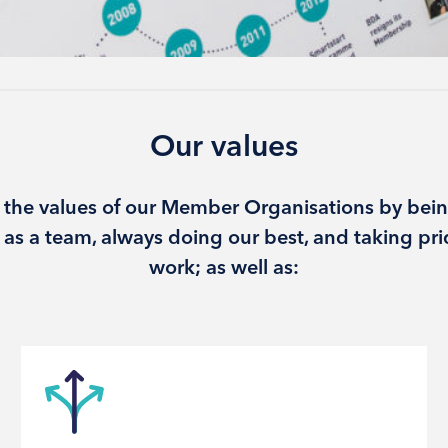
Our values
 the values of our Member Organisations by bein
as a team, always doing our best, and taking pri
work; as well as: