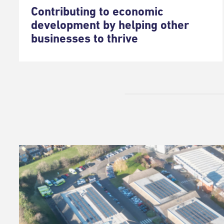
Contributing to economic
development by helping other
businesses to thrive