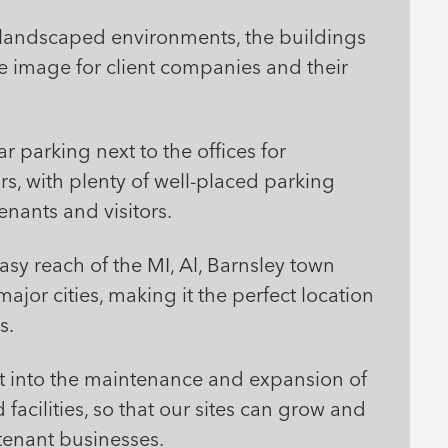
ve landscaped environments, the buildings
e image for client companies and their
r parking next to the offices for
s, with plenty of well-placed parking
enants and visitors.
easy reach of the MI, Al, Barnsley town
ajor cities, making it the perfect location
s.
st into the maintenance and expansion of
 facilities, so that our sites can grow and
tenant businesses.