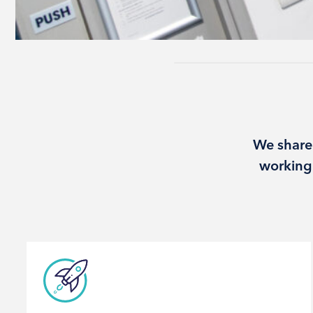
We share
working 