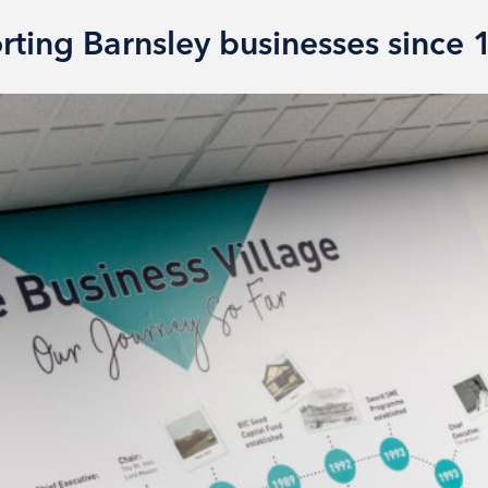
rting Barnsley businesses since