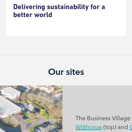
Delivering sustainability for a
better world
Our sites
The Business Village i
Wilthorpe
(top) and