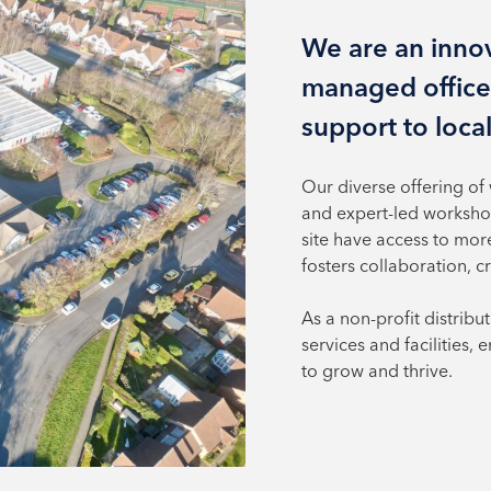
We are an innov
managed office
support to loca
Our diverse offering of
and expert-led worksho
site have access to mor
fosters collaboration, c
As a non-profit distribu
services and facilities,
to grow and thrive.