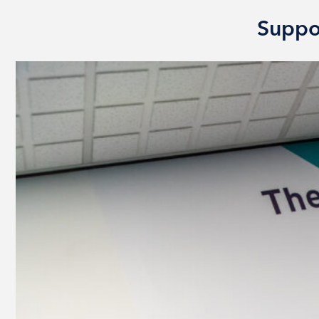
Suppo