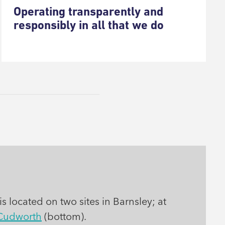
Operating transparently and
responsibly in all that we do
s located on two sites in Barnsley; at
Cudworth
(bottom).