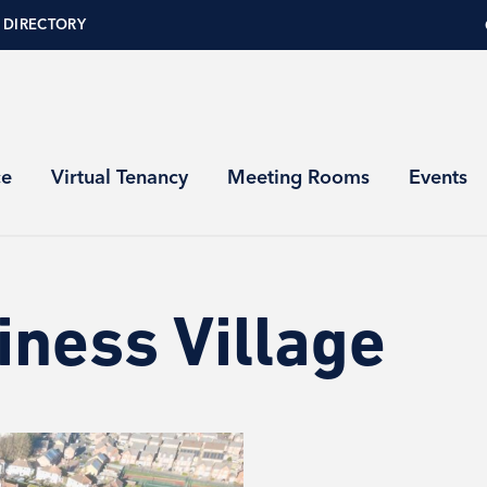
 DIRECTORY
ce
Virtual Tenancy
Meeting Rooms
Events
iness Village