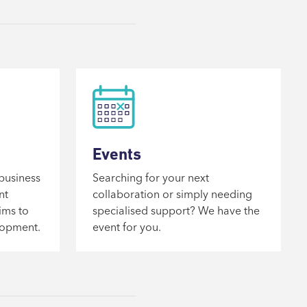
Events
business
Searching for your next
nt
collaboration or simply needing
ims to
specialised support? We have the
lopment.
event for you.