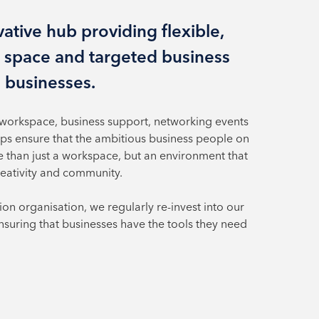
ative hub providing flexible,
 space and targeted business
l businesses.
 workspace, business support, networking events
ps ensure that the ambitious business people on
e than just a workspace, but an environment that
reativity and community.
tion organisation, we regularly re-invest into our
 ensuring that businesses have the tools they need