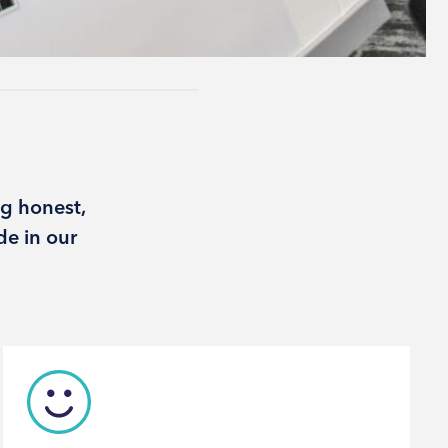
g honest,
de in our