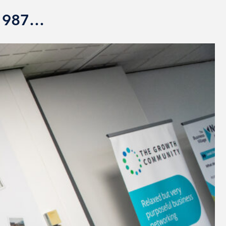
 1987…