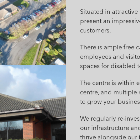
Situated in attracti
present an impressiv
customers.
There is ample free ca
employees and visitor
spaces for disabled t
The centre is within 
centre, and multiple m
to grow your busines
We regularly re-inve
our infrastructure and
thrive alongside our 