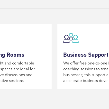
ng Rooms
Business Support
ht and comfortable
We offer free one-to-one 
spaces are ideal for
coaching sessions to tena
ve discussions and
businesses; this support a
ative sessions.
accelerate business deve