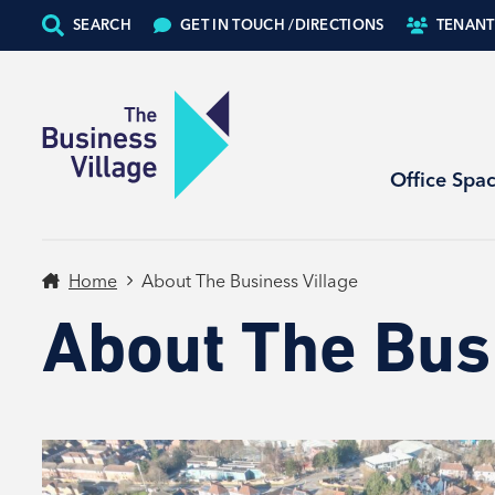
SEARCH
GET IN TOUCH /
DIRECTIONS
TENANT
Office Spa
Home
About The Business Village
About The Bus