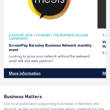
6 AUGUST 2026 • 10:00AM • THE BUSINESS VILLAGE
8 AU
CUDWORTH
Volu
ScreenPop Barnsley Business Network monthly
Hou
event
8 & 
Looking to grow your network without the awkward
small talk and stale pastries?
More information
Mor
Business Matters
Our local publication supporting businesses in Barnsley and
beyond, as well as providing business advice, sustainability tips