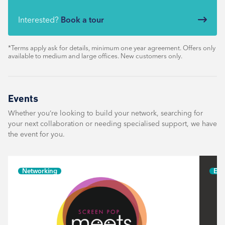
Interested?
Book a tour
*Terms apply ask for details, minimum one year agreement. Offers only
available to medium and large offices. New customers only.
Events
Whether you’re looking to build your network, searching for
your next collaboration or needing specialised support, we have
the event for you.
Networking
Ext