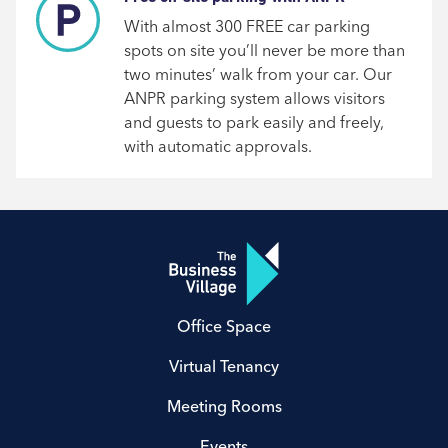
With almost 300 FREE car parking
spots on site you’ll never be more than
two minutes’ walk from your car. Our
ANPR parking system allows visitors
and guests to park easily and freely,
with automatic approvals.
Office Space
Virtual Tenancy
Meeting Rooms
Events