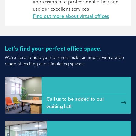
impression of a professional office and
use our excellent services
Find out more about virtual offices
Let’s find your perfect office space.
We’re here to help your business make an impact with a wide
range of exciting and stimulating spaces.
Small Spaces
Call us to be added to our
waiting list!
Medium office space