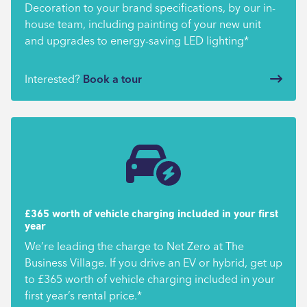
Decoration to your brand specifications, by our in-
house team, including painting of your new unit
and upgrades to energy-saving LED lighting*
Interested?
Book a tour
£365 worth of vehicle charging included in your first
year
We’re leading the charge to Net Zero at The
Business Village. If you drive an EV or hybrid, get up
to £365 worth of vehicle charging included in your
first year’s rental price.*