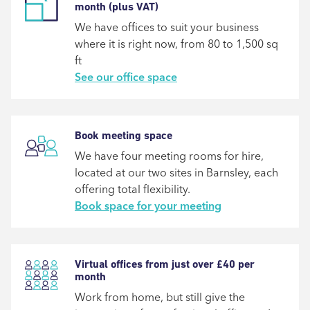
month (plus VAT)
We have offices to suit your business
where it is right now, from 80 to 1,500 sq
ft
See our office space
Book meeting space
We have four meeting rooms for hire,
located at our two sites in Barnsley, each
offering total flexibility.
Book space for your meeting
Virtual offices from just over £40 per
month
Work from home, but still give the