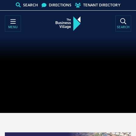
SEARCH
DIRECTIONS
TENANT DIRECTORY
MENU
SEARCH