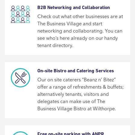
B2B Networking and Collaboration
Check out what other businesses are at
The Business Village and start
networking and collaborating. You can
see who’s here already on our handy
tenant directory.
On-site Bistro and Catering Services
Our on site caterers “Beanz n’ Bitez”
offer a range of refreshments & buffets;
alternatively tenants, visitors and
delegates can make use of The
Business Village Bistro at Wilthorpe.
Free on-site parking with ANPR