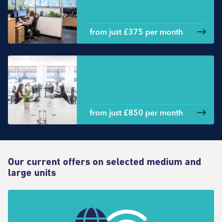
from just £375 per month
Large office space
from just £850 per month
Our current offers on selected medium and
large units