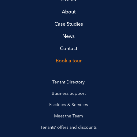
About
Case Studies
News
Contact
Book a tour
Tenant Directory
Business Support
Facilities & Services
Meet the Team
Tenants’ offers and discounts