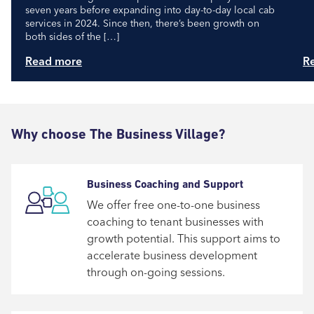
seven years before expanding into day-to-day local cab
services in 2024. Since then, there’s been growth on
both sides of the […]
Read more
R
Why choose The Business Village?
Business Coaching and Support
We offer free one-to-one business
coaching to tenant businesses with
growth potential. This support aims to
accelerate business development
through on-going sessions.