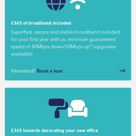
£365 of broadband included
Superfast, secure and stable broadband included
for your first year with us, minimum guaranteed
speed of 80Mbps down/20Mbps up* (upgrades
available)
Interested?
Book a tour
£365 towards decorating your new office