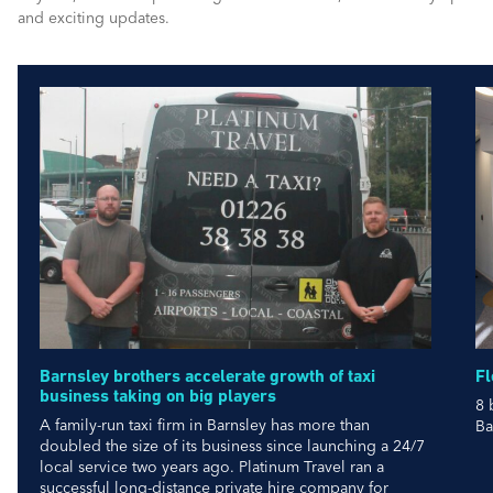
and exciting updates.
Barnsley brothers accelerate growth of taxi
Fl
business taking on big players
8 
A family-run taxi firm in Barnsley has more than
Ba
doubled the size of its business since launching a 24/7
local service two years ago. Platinum Travel ran a
successful long-distance private hire company for