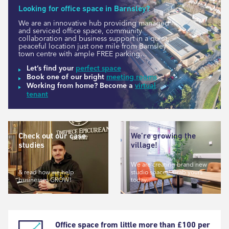
Looking for office space in Barnsley?
We are an innovative hub providing managed
and serviced office space, community
collaboration and business support in a quiet,
peaceful location just one mile from Barnsley
town centre with ample FREE parking…
Let’s find your
perfect space
Book one of our bright
meeting rooms
Working from home? Become a
virtual
tenant
Check out our case
We’re growing the
studies
village!
We are creating brand new
& read how we help
studio spaces! Grab yours
businesses GROW!
today…
Office space from little more than £100 per