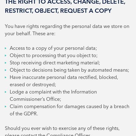
THE RIGHT TO ACCESS, CHANGE, DELETE,
RESTRICT, OBJECT, REQUEST A COPY
You have rights regarding the personal data we store on
your behalf. These are:
Access to a copy of your personal data;
Object to processing that you object to;
Stop receiving direct marketing material;
Object to decisions being taken by automated means;
Have inaccurate personal data rectified, blocked,
erased or destroyed;
Lodge a complaint with the Information
Commissioner’s Office;
Claim compensation for damages caused by a breach
of the GDPR.
Should you ever wish to exercise any of these rights,
please contact the Compliance Officer.