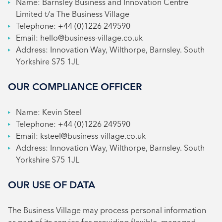
Name: Barnsley Business and Innovation Centre
Limited t/a The Business Village
Telephone: +44 (0)1226 249590
Email: hello@business-village.co.uk
Address: Innovation Way, Wilthorpe, Barnsley. South
Yorkshire S75 1JL
OUR COMPLIANCE OFFICER
Name: Kevin Steel
Telephone: +44 (0)1226 249590
Email: ksteel@business-village.co.uk
Address: Innovation Way, Wilthorpe, Barnsley. South
Yorkshire S75 1JL
OUR USE OF DATA
The Business Village may process personal information