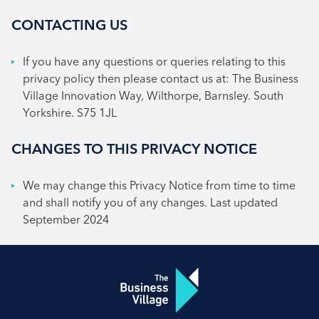
CONTACTING US
If you have any questions or queries relating to this
privacy policy then please contact us at: The Business
Village Innovation Way, Wilthorpe, Barnsley. South
Yorkshire. S75 1JL
CHANGES TO THIS PRIVACY NOTICE
We may change this Privacy Notice from time to time
and shall notify you of any changes. Last updated
September 2024