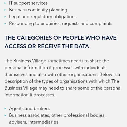
IT support services
Business continuity planning
Legal and regulatory obligations
Responding to enquiries, requests and complaints
THE CATEGORIES OF PEOPLE WHO HAVE
ACCESS OR RECEIVE THE DATA
The Business Village sometimes needs to share the
personal information it processes with individuals
themselves and also with other organisations. Below is a
description of the types of organisations with which The
Business Village may need to share some of the personal
information it processes.
Agents and brokers
Business associates, other professional bodies,
advisers, intermediaries