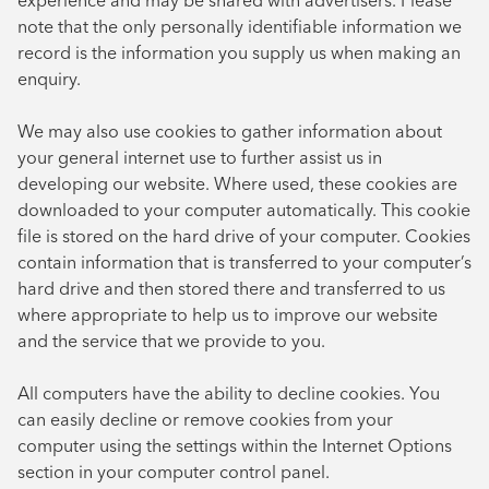
experience and may be shared with advertisers. Please
note that the only personally identifiable information we
record is the information you supply us when making an
enquiry.
We may also use cookies to gather information about
your general internet use to further assist us in
developing our website. Where used, these cookies are
downloaded to your computer automatically. This cookie
file is stored on the hard drive of your computer. Cookies
contain information that is transferred to your computer’s
hard drive and then stored there and transferred to us
where appropriate to help us to improve our website
and the service that we provide to you.
All computers have the ability to decline cookies. You
can easily decline or remove cookies from your
computer using the settings within the Internet Options
section in your computer control panel.