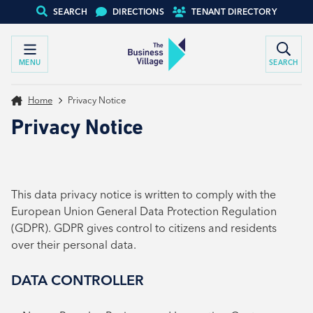
SEARCH
DIRECTIONS
TENANT DIRECTORY
MENU
SEARCH
Home
Privacy Notice
Privacy Notice
This data privacy notice is written to comply with the
European Union General Data Protection Regulation
(GDPR). GDPR gives control to citizens and residents
over their personal data.
DATA CONTROLLER