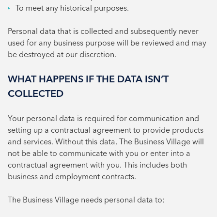
To meet any historical purposes.
Personal data that is collected and subsequently never
used for any business purpose will be reviewed and may
be destroyed at our discretion.
WHAT HAPPENS IF THE DATA ISN’T
COLLECTED
Your personal data is required for communication and
setting up a contractual agreement to provide products
and services. Without this data, The Business Village will
not be able to communicate with you or enter into a
contractual agreement with you. This includes both
business and employment contracts.
The Business Village needs personal data to: