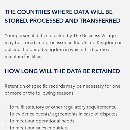
THE COUNTRIES WHERE DATA WILL BE
STORED, PROCESSED AND TRANSFERRED
Your personal data collected by The Business Village
may be stored and processed in the United Kingdom or
outside the United Kingdom in which third parties
maintain facilities.
HOW LONG WILL THE DATA BE RETAINED
Retention of specific records may be necessary for one
of more of the following reasons:
To fulfil statutory or other regulatory requirements.
To evidence events/ agreements in case of disputes.
To meet our operational needs.
To meet our sales enquiries.