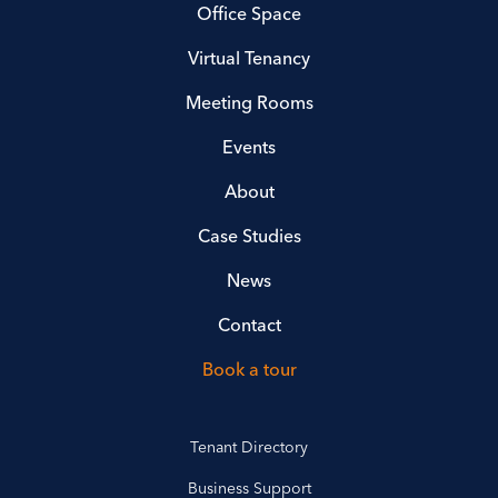
Office Space
Virtual Tenancy
Meeting Rooms
Events
About
Case Studies
News
Contact
Book a tour
Tenant Directory
Business Support