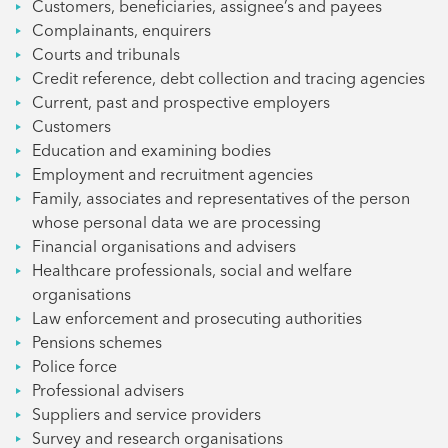
Customers, beneficiaries, assignee’s and payees
Complainants, enquirers
Courts and tribunals
Credit reference, debt collection and tracing agencies
Current, past and prospective employers
Customers
Education and examining bodies
Employment and recruitment agencies
Family, associates and representatives of the person
whose personal data we are processing
Financial organisations and advisers
Healthcare professionals, social and welfare
organisations
Law enforcement and prosecuting authorities
Pensions schemes
Police force
Professional advisers
Suppliers and service providers
Survey and research organisations