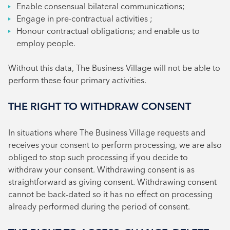
Enable consensual bilateral communications;
Engage in pre-contractual activities ;
Honour contractual obligations; and enable us to
employ people.
Without this data, The Business Village will not be able to
perform these four primary activities.
THE RIGHT TO WITHDRAW CONSENT
In situations where The Business Village requests and
receives your consent to perform processing, we are also
obliged to stop such processing if you decide to
withdraw your consent. Withdrawing consent is as
straightforward as giving consent. Withdrawing consent
cannot be back-dated so it has no effect on processing
already performed during the period of consent.