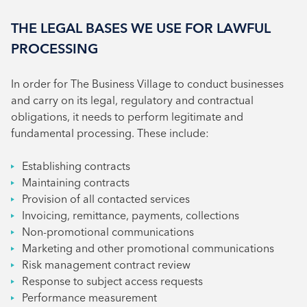
THE LEGAL BASES WE USE FOR LAWFUL
PROCESSING
In order for The Business Village to conduct businesses
and carry on its legal, regulatory and contractual
obligations, it needs to perform legitimate and
fundamental processing. These include:
Establishing contracts
Maintaining contracts
Provision of all contacted services
Invoicing, remittance, payments, collections
Non-promotional communications
Marketing and other promotional communications
Risk management contract review
Response to subject access requests
Performance measurement