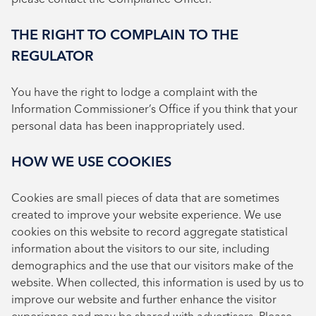
THE RIGHT TO COMPLAIN TO THE
REGULATOR
You have the right to lodge a complaint with the
Information Commissioner’s Office if you think that your
personal data has been inappropriately used.
HOW WE USE COOKIES
Cookies are small pieces of data that are sometimes
created to improve your website experience. We use
cookies on this website to record aggregate statistical
information about the visitors to our site, including
demographics and the use that our visitors make of the
website. When collected, this information is used by us to
improve our website and further enhance the visitor