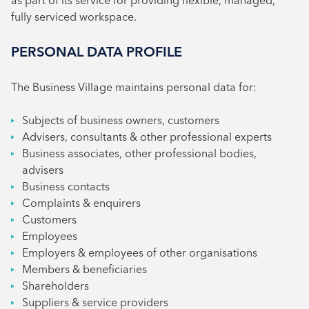
as part of its service for providing flexible, managed,
fully serviced workspace.
PERSONAL DATA PROFILE
The Business Village maintains personal data for:
Subjects of business owners, customers
Advisers, consultants & other professional experts
Business associates, other professional bodies,
advisers
Business contacts
Complaints & enquirers
Customers
Employees
Employers & employees of other organisations
Members & beneficiaries
Shareholders
Suppliers & service providers