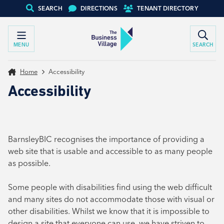
SEARCH
DIRECTIONS
TENANT DIRECTORY
MENU
SEARCH
Home
Accessibility
Accessibility
BarnsleyBIC recognises the importance of providing a
web site that is usable and accessible to as many people
as possible.
Some people with disabilities find using the web difficult
and many sites do not accommodate those with visual or
other disabilities. Whilst we know that it is impossible to
design a site that everyone can use, we have striven to