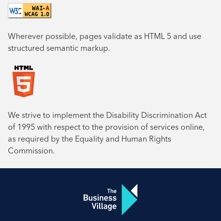
Wherever possible, pages validate as HTML 5 and use
structured semantic markup.
We strive to implement the Disability Discrimination Act
of 1995 with respect to the provision of services online,
as required by the Equality and Human Rights
Commission.