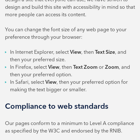
design and build this site with accessibility in mind so that
more people can access its content.
You can change the font size of any web page to your
preference through your browser:
In Internet Explorer, select
View
, then
Text Size
, and
then your preferred size.
In Firefox, select
View
, then
Text Zoom
or
Zoom
, and
then your preferred option.
In Safari, select
View
, then your preferred option for
making the text bigger or smaller.
Compliance to web standards
Our pages conform to a minimum to Level A compliance
as specified by the W3C and endorsed by the RNIB.