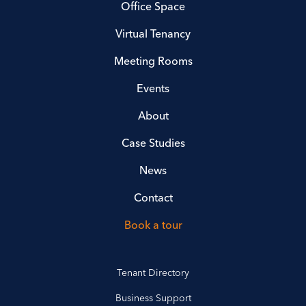
Office Space
Virtual Tenancy
Meeting Rooms
Events
About
Case Studies
News
Contact
Book a tour
Tenant Directory
Business Support