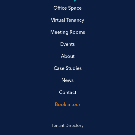
Office Space
Virtual Tenancy
Meeting Rooms
Events
About
Case Studies
News
Contact
Book a tour
Tenant Directory