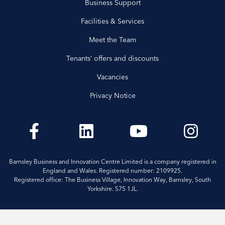
Business Support
Facilities & Services
Meet the Team
Tenants’ offers and discounts
Vacancies
Privacy Notice
Barnsley Business and Innovation Centre Limited is a company registered in
England and Wales. Registered number: 2109925.
Registered office: The Business Village, Innovation Way, Barnsley, South
Yorkshire. S75 1JL.