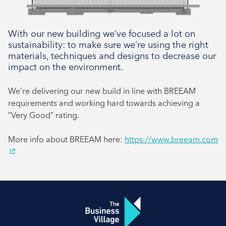
With our new building we’ve focused a lot on
sustainability: to make sure we’re using the right
materials, techniques and designs to decrease our
impact on the environment.
We’re delivering our new build in line with BREEAM
requirements and working hard towards achieving a
“Very Good” rating.
More info about BREEAM here:
https://www.breeam.com