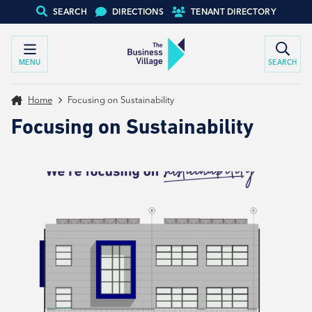
SEARCH
DIRECTIONS
TENANT DIRECTORY
MENU
SEARCH
Home
Focusing on Sustainability
Focusing on Sustainability