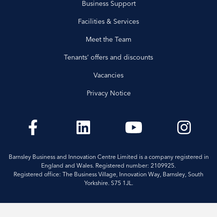
Business Support
Facilities & Services
Meet the Team
Tenants’ offers and discounts
Vacancies
Privacy Notice
Barnsley Business and Innovation Centre Limited is a company registered in
England and Wales. Registered number: 2109925.
Registered office: The Business Village, Innovation Way, Barnsley, South
Yorkshire. S75 1JL.