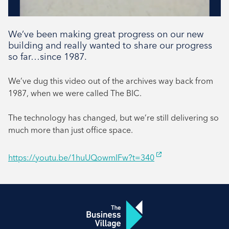
We’ve been making great progress on our new
building and really wanted to share our progress
so far…since 1987.
We’ve dug this video out of the archives way back from
1987, when we were called The BIC.
The technology has changed, but we’re still delivering so
much more than just office space.
https://youtu.be/1huUQowmIFw?t=340