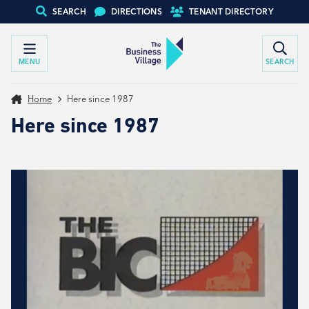
SEARCH
DIRECTIONS
TENANT DIRECTORY
MENU
SEARCH
Home
Here since 1987
Here since 1987