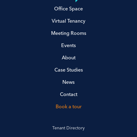
Office Space
Virtual Tenancy
Meeting Rooms
Events
About
Case Studies
News
Contact
Book a tour
Tenant Directory