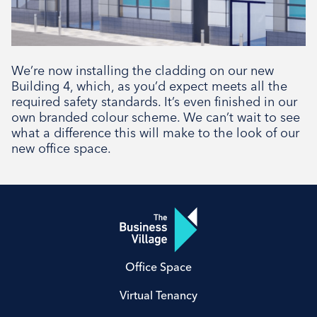
We’re now installing the cladding on our new
Building 4, which, as you’d expect meets all the
required safety standards. It’s even finished in our
own branded colour scheme. We can’t wait to see
what a difference this will make to the look of our
new office space.
Office Space
Virtual Tenancy