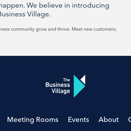
appen. We believe in introducing
usiness Village.
siness community grow and thrive. Meet new customers,
Meeting Rooms
Events
About