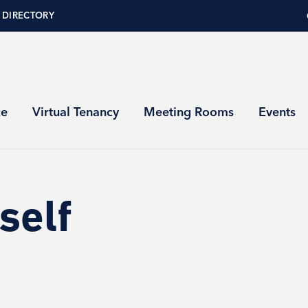
 DIRECTORY
ce
Virtual Tenancy
Meeting Rooms
Events
self