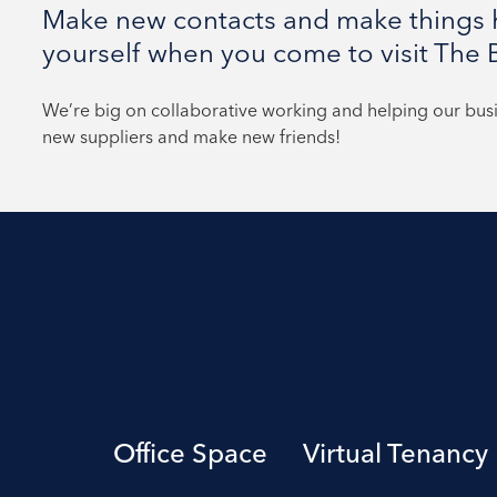
Make new contacts and make things h
yourself when you come to visit The B
We’re big on collaborative working and helping our bu
new suppliers and make new friends!
Office Space
Virtual Tenancy