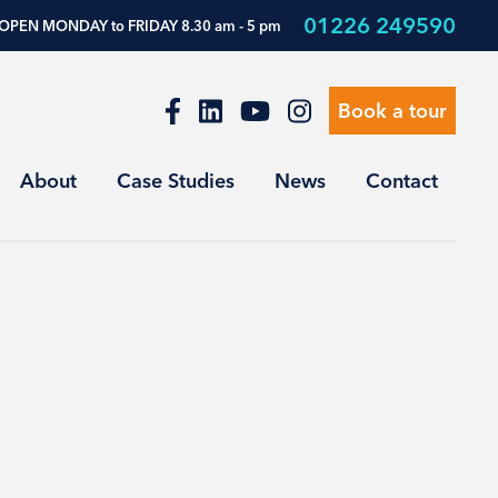
01226 249590
OPEN MONDAY to FRIDAY 8.30 am - 5 pm
Book a tour
About
Case Studies
News
Contact