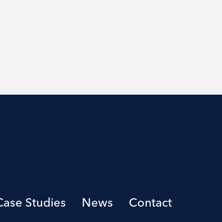
Case Studies
News
Contact