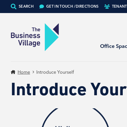
SEARCH
GET IN TOUCH /
DIRECTIONS
TENANT
Office Spa
Home
Introduce Yourself
Introduce Your