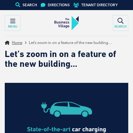
SEARCH
DIRECTIONS
TENANT DIRECTORY
MENU
SEARCH
Home
Let’s zoom in on a feature of the new building…
Let’s zoom in on a feature of
the new building…