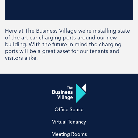
Here at The Business Village we’re installing state
of the art car charging ports around our new
building. With the future in mind the charging
ports will be a great asset for our tenants and
visitors alike.
Office Space
Virtual Tenancy
Meeting Rooms