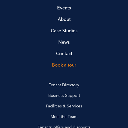
Events
About
Case Studies
News
Contact
Book a tour
Tenant Directory
Business Support
Facilities & Services
Meet the Team
Tenants’ offers and discounts