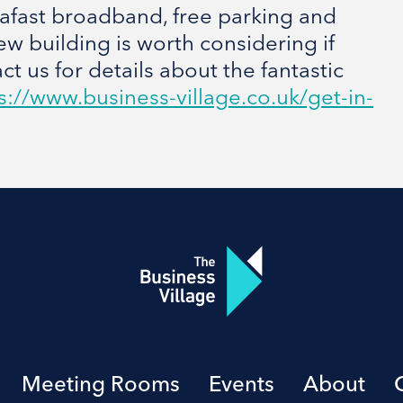
trafast broadband, free parking and
ew building is worth considering if
t us for details about the fantastic
s://www.business-village.co.uk/get-in-
Meeting Rooms
Events
About