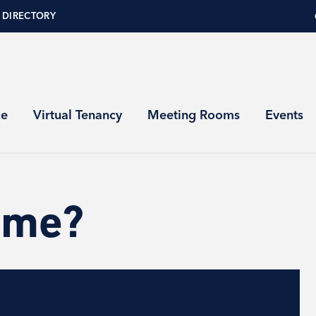
 DIRECTORY
ce
Virtual Tenancy
Meeting Rooms
Events
ome?