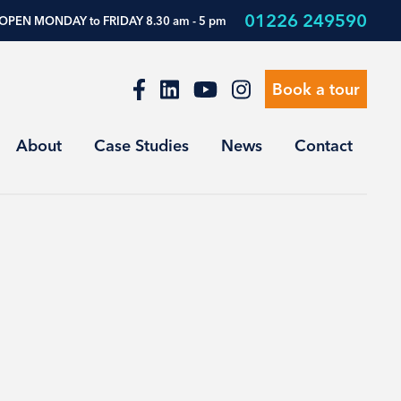
01226 249590
OPEN MONDAY to FRIDAY 8.30 am - 5 pm
Book a tour
About
Case Studies
News
Contact