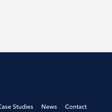
Case Studies
News
Contact