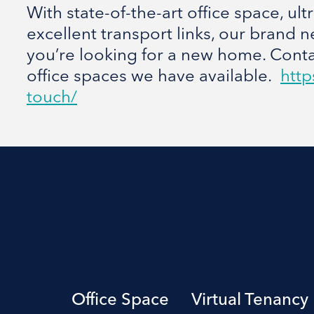
With state-of-the-art office space, ul
excellent transport links, our brand n
you’re looking for a new home. Contac
office spaces we have available.
http
touch/
Office Space
Virtual Tenancy