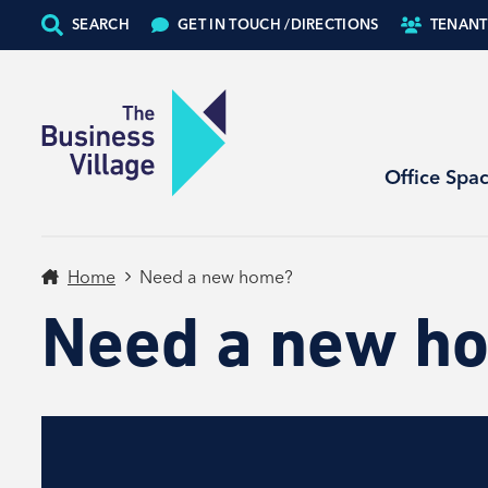
SEARCH
GET IN TOUCH /
DIRECTIONS
TENANT
Office Spa
Home
Need a new home?
Need a new h