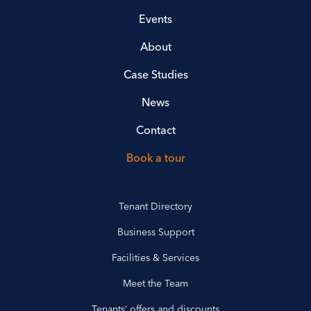
Events
About
Case Studies
News
Contact
Book a tour
Tenant Directory
Business Support
Facilities & Services
Meet the Team
Tenants’ offers and discounts