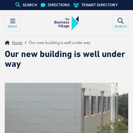
SEARCH
DIRECTIONS
TENANT DIRECTORY
MENU
SEARCH
Home
Our new building is well under way
Our new building is well under
way