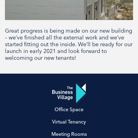
Great progress is being made on our new building
– we’ve finished all the external work and we’ve
started fitting out the inside. We’ll be ready for our
launch in early 2021 and look forward to
welcoming our new tenants!
Office Space
Virtual Tenancy
Meeting Rooms