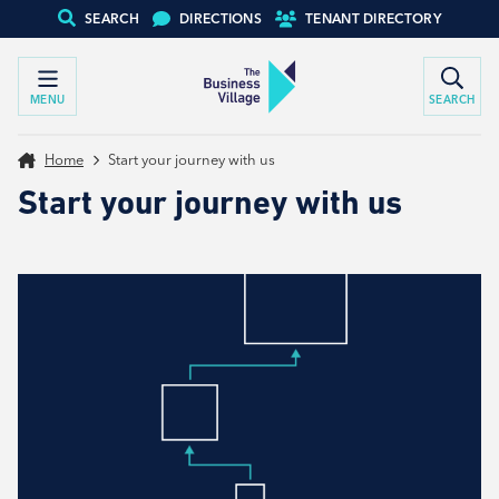
SEARCH
DIRECTIONS
TENANT DIRECTORY
MENU
SEARCH
Home
Start your journey with us
Start your journey with us