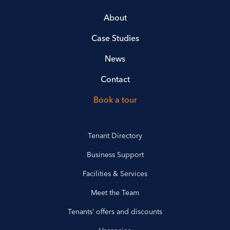
About
Case Studies
News
Contact
Book a tour
Tenant Directory
Business Support
Facilities & Services
Meet the Team
Tenants’ offers and discounts