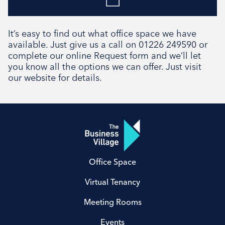
It’s easy to find out what office space we have
available. Just give us a call on 01226 249590 or
complete our online Request form and we’ll let
you know all the options we can offer. Just visit
our website for details.
Office Space
Virtual Tenancy
Meeting Rooms
Events