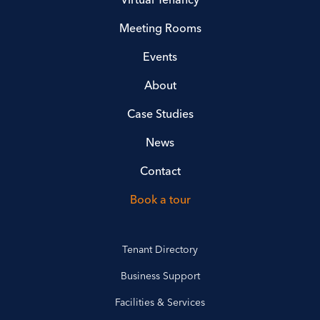
Meeting Rooms
Events
About
Case Studies
News
Contact
Book a tour
Tenant Directory
Business Support
Facilities & Services