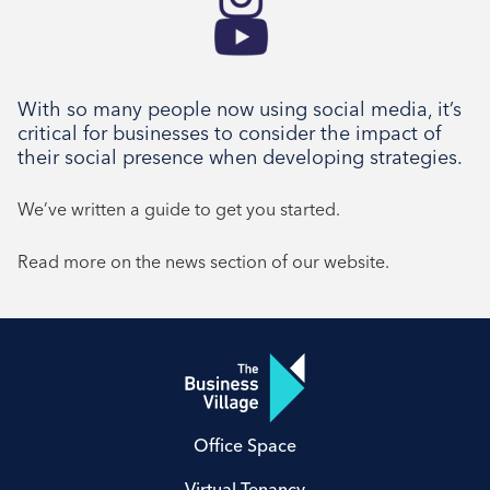
With so many people now using social media, it’s
critical for businesses to consider the impact of
their social presence when developing strategies.
We’ve written a guide to get you started.
Read more on the news section of our website.
Office Space
Virtual Tenancy