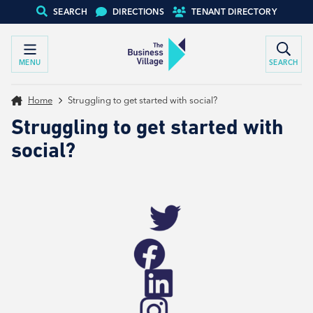
SEARCH
DIRECTIONS
TENANT DIRECTORY
MENU
SEARCH
Home
Struggling to get started with social?
Struggling to get started with
social?