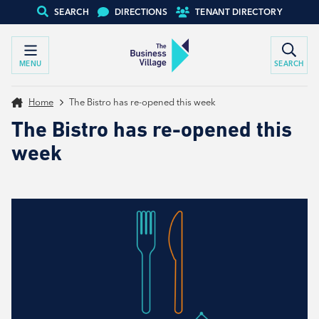
SEARCH
DIRECTIONS
TENANT DIRECTORY
MENU
SEARCH
Home
The Bistro has re-opened this week
The Bistro has re-opened this
week