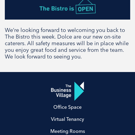
We’re looking forward to welcoming you back to
The Bistro this week. Dolce are our new on-site
caterers. All safety measures will be in place while
you enjoy great food and service from the team.
We look forward to seeing you.
Office Space
Virtual Tenancy
Meeting Rooms