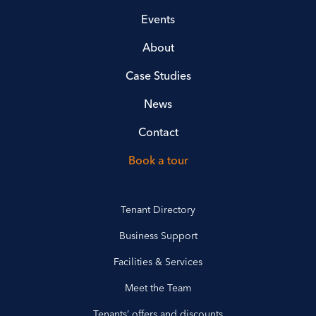
Events
About
Case Studies
News
Contact
Book a tour
Tenant Directory
Business Support
Facilities & Services
Meet the Team
Tenants’ offers and discounts