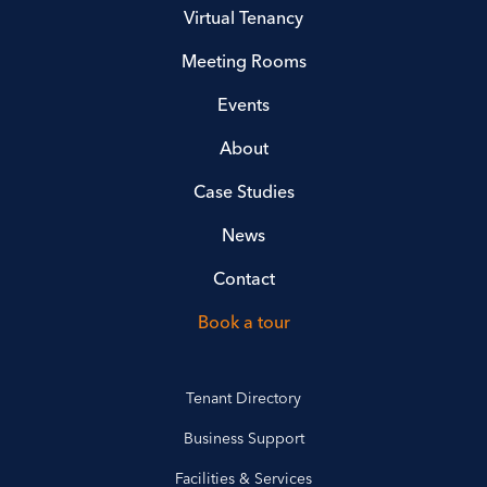
Virtual Tenancy
Meeting Rooms
Events
About
Case Studies
News
Contact
Book a tour
Tenant Directory
Business Support
Facilities & Services