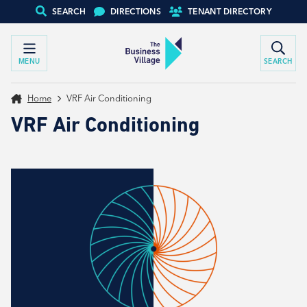
SEARCH
DIRECTIONS
TENANT DIRECTORY
MENU
SEARCH
Home
VRF Air Conditioning
VRF Air Conditioning