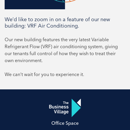
We’d like to zoom in on a feature of our new
building: VRF Air Conditioning.
Our new building features the very latest Variable
Refrigerant Flow (VRF) air conditioning system, giving
our tenants full control of how they wish to treat their
own environment.
We can’t wait for you to experience it.
Office Space