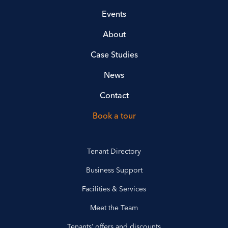
Events
About
Case Studies
News
Contact
Book a tour
Tenant Directory
Business Support
Facilities & Services
Meet the Team
Tenants’ offers and discounts