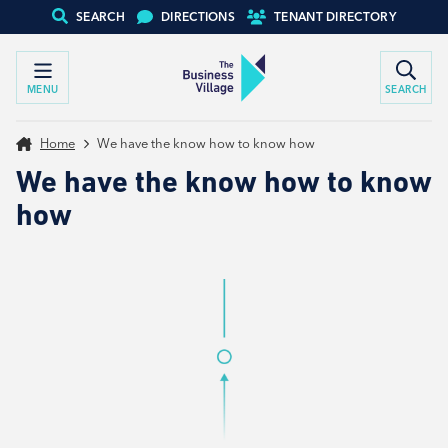
SEARCH
DIRECTIONS
TENANT DIRECTORY
MENU
SEARCH
Home
We have the know how to know how
We have the know how to know
how