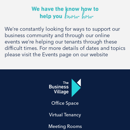
We’re constantly looking for ways to support our
business community and through our online
events we’re helping our tenants through these
difficult times. For more details of dates and topics
please visit the Events page on our website
Office Space
Virtual Tenancy
Meeting Rooms