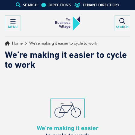
SEARCH
DIRECTIONS
TENANT DIRECTORY
MENU
SEARCH
Home
We’re making it easier to cycle to work
We’re making it easier to cycle
to work