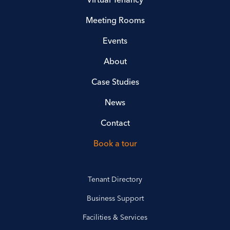
Meeting Rooms
Events
About
Case Studies
News
Contact
Book a tour
Tenant Directory
Business Support
Facilities & Services