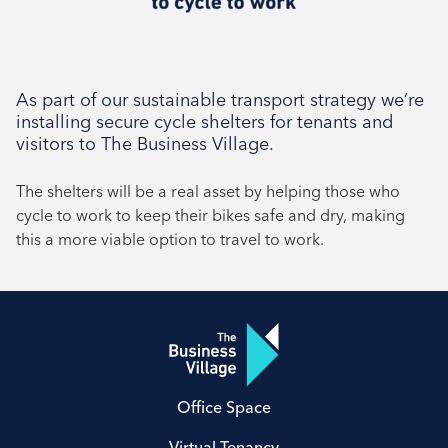
As part of our sustainable transport strategy we’re
installing secure cycle shelters for tenants and
visitors to The Business Village.
The shelters will be a real asset by helping those who
cycle to work to keep their bikes safe and dry, making
this a more viable option to travel to work.
Office Space
Virtual Tenancy