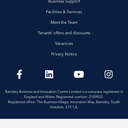
Business Support
Facilities & Services
Meet the Team
Tenants’ offers and discounts
Vacancies
Privacy Notice
Barnsley Business and Innovation Centre Limited is a company registered in
England and Wales. Registered number: 2109925.
Registered office: The Business Village, Innovation Way, Barnsley, South
Yorkshire. S75 1JL.