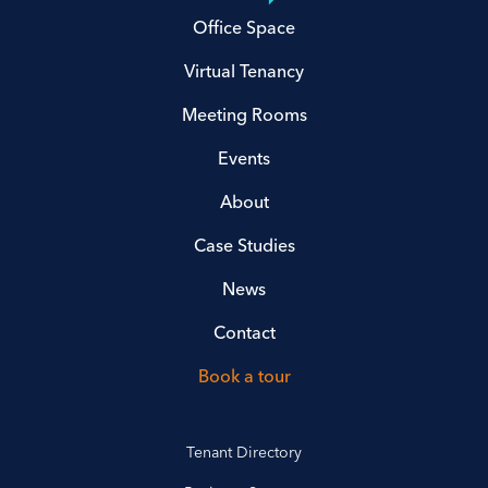
Office Space
Virtual Tenancy
Meeting Rooms
Events
About
Case Studies
News
Contact
Book a tour
Tenant Directory