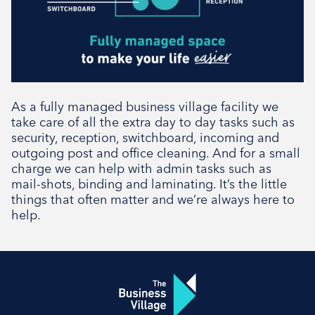
As a fully managed business village facility we
take care of all the extra day to day tasks such as
security, reception, switchboard, incoming and
outgoing post and office cleaning. And for a small
charge we can help with admin tasks such as
mail-shots, binding and laminating. It’s the little
things that often matter and we’re always here to
help.