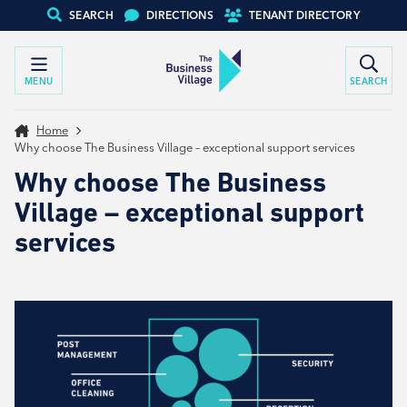
SEARCH
DIRECTIONS
TENANT DIRECTORY
MENU
SEARCH
Home
Why choose The Business Village – exceptional support services
Why choose The Business
Village – exceptional support
services