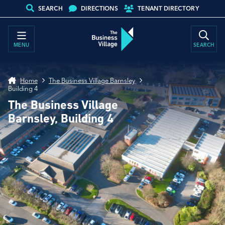
SEARCH
DIRECTIONS
TENANT DIRECTORY
MENU
SEARCH
Home
The Business Village Barnsley
Building 4
The Business Village
Barnsley, Building 4