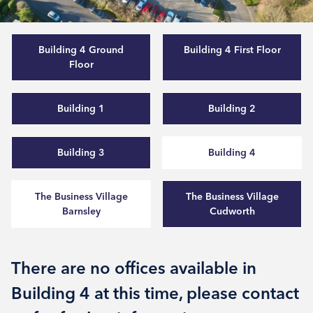
Building 4 Ground
Building 4 First Floor
Floor
Building 1
Building 2
Building 3
Building 4
The Business Village
The Business Village
Barnsley
Cudworth
There are no offices available in
Building 4 at this time, please contact