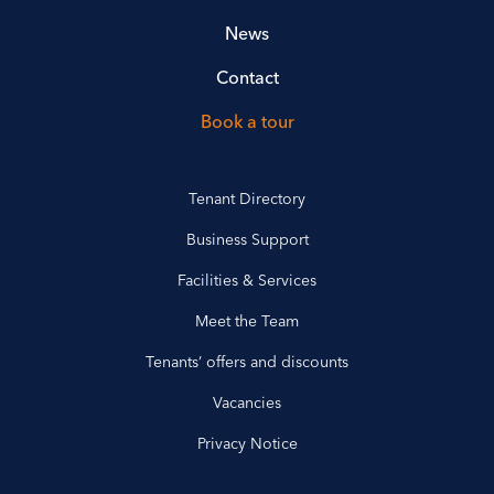
News
Contact
Book a tour
Tenant Directory
Business Support
Facilities & Services
Meet the Team
Tenants’ offers and discounts
Vacancies
Privacy Notice