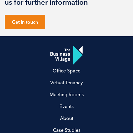
us for further information
Get in touch
Office Space
Virtual Tenancy
Meeting Rooms
Events
About
Case Studies