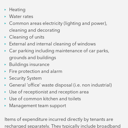
Heating
Water rates
Common areas electricity (lighting and power),
cleaning and decorating
Cleaning of units
External and internal cleaning of windows
Car parking including maintenance of car parks,
grounds and buildings
Buildings insurance
Fire protection and alarm
Security System
General ‘office’ waste disposal (i.e. non industrial)
Use of receptionist and reception area
Use of common kitchen and toilets
Management team support
Items of expenditure incurred directly by tenants are
recharged separately. They typically include broadband