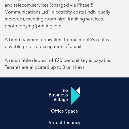
and telecom services (charged via Phase 5
Communications Ltd), electricity costs (individually
metered), meeting room hire, franking services,
photocopying/printing, etc.
A bond payment equivalent to one month’s rent is
payable prior to occupation of a unit.
A returnable deposit of £20 per unit key is payable.
Tenants are allocated up to 3 unit keys.
Office Space
Virtual Tenancy