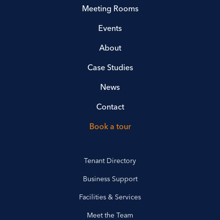
Meeting Rooms
Events
About
Case Studies
News
Contact
Book a tour
Tenant Directory
Business Support
Facilities & Services
Meet the Team