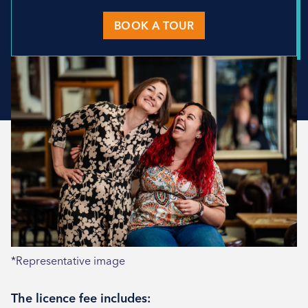
BOOK A TOUR
*Representative image
The licence fee includes: