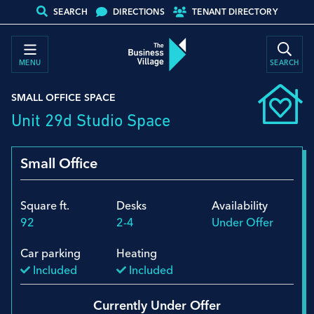
SEARCH
DIRECTIONS
TENANT DIRECTORY
MENU
SEARCH
SMALL OFFICE SPACE
Unit 29d Studio Space
Small Office
Square ft.
Desks
Availability
92
2-4
Under Offer
Car parking
Heating
Included
Included
Currently Under Offer