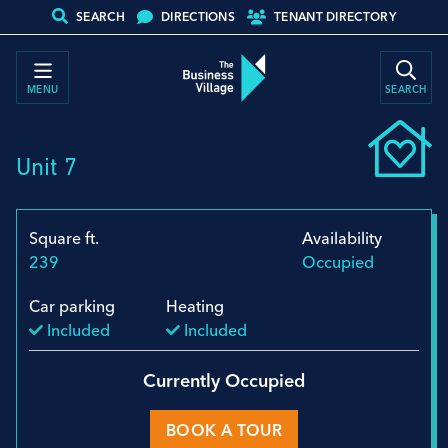
SEARCH
DIRECTIONS
TENANT DIRECTORY
MENU
SEARCH
Unit 7
Square ft.
Availability
239
Occupied
Car parking
Heating
Included
Included
Currently Occupied
BOOK A TOUR