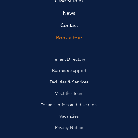
Case Studies
News
Contact
Book a tour
Tenant Directory
Business Support
Facilities & Services
Meet the Team
Tenants’ offers and discounts
Vacancies
Privacy Notice