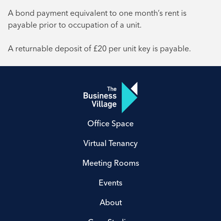
A bond payment equivalent to one month’s rent is
payable prior to occupation of a unit.
A returnable deposit of £20 per unit key is payable.
Office Space
Virtual Tenancy
Meeting Rooms
Events
About