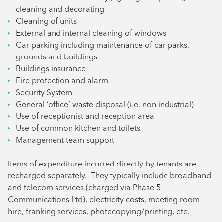
cleaning and decorating
Cleaning of units
External and internal cleaning of windows
Car parking including maintenance of car parks,
grounds and buildings
Buildings insurance
Fire protection and alarm
Security System
General ‘office’ waste disposal (i.e. non industrial)
Use of receptionist and reception area
Use of common kitchen and toilets
Management team support
Items of expenditure incurred directly by tenants are
recharged separately. They typically include broadband
and telecom services (charged via Phase 5
Communications Ltd), electricity costs, meeting room
hire, franking services, photocopying/printing, etc.