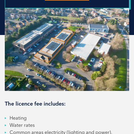
The licence fee includes:
Heating
Water rates
Common areas electricity (lighting and power),