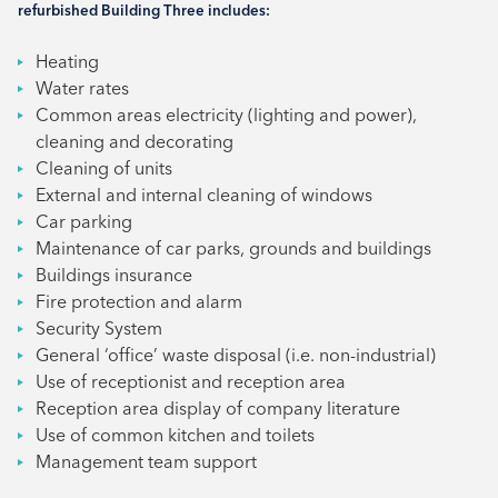
refurbished Building Three includes:
Heating
Water rates
Common areas electricity (lighting and power),
cleaning and decorating
Cleaning of units
External and internal cleaning of windows
Car parking
Maintenance of car parks, grounds and buildings
Buildings insurance
Fire protection and alarm
Security System
General ‘office’ waste disposal (i.e. non-industrial)
Use of receptionist and reception area
Reception area display of company literature
Use of common kitchen and toilets
Management team support