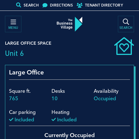
SEARCH
DIRECTIONS
TENANT DIRECTORY
MENU
SEARCH
LARGE OFFICE SPACE
Unit 6
Large Office
Square ft.
Desks
Availability
765
10
Occupied
Car parking
Heating
Included
Included
Currently Occupied