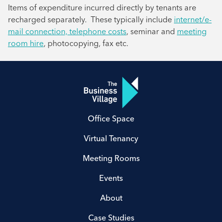
Items of expenditure incurred directly by tenants are
recharged separately. These typically include
internet/e-
mail connection, telephone costs
, seminar and
meeting
room hire
, photocopying, fax etc.
Office Space
Virtual Tenancy
Meeting Rooms
Events
About
Case Studies