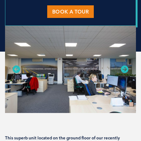
BOOK A TOUR
This superb unit located on the ground floor of our recently