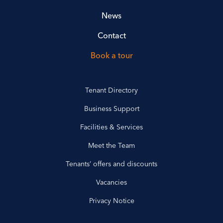
News
Contact
Book a tour
Tenant Directory
Business Support
Facilities & Services
Meet the Team
Tenants’ offers and discounts
Vacancies
Privacy Notice