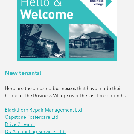
New tenants!
Here are the amazing businesses that have made their
home at The Business Village over the last three months:
Blackthorn Repair Management Ltd
Capstone Fostercare Ltd
Drive 2 Learn
DS Accounting Services Ltd