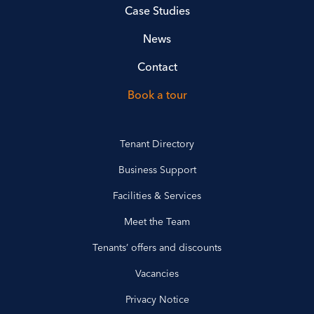
Case Studies
News
Contact
Book a tour
Tenant Directory
Business Support
Facilities & Services
Meet the Team
Tenants’ offers and discounts
Vacancies
Privacy Notice