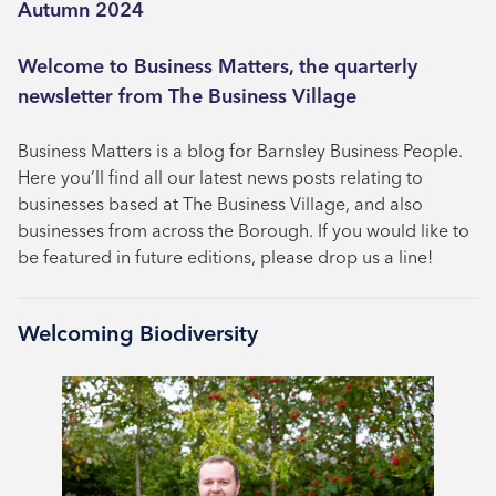
Autumn 2024
Welcome to Business Matters, the quarterly
newsletter from The Business Village
Business Matters is a blog for Barnsley Business People.
Here you’ll find all our latest news posts relating to
businesses based at The Business Village, and also
businesses from across the Borough. If you would like to
be featured in future editions, please drop us a line!
Welcoming Biodiversity