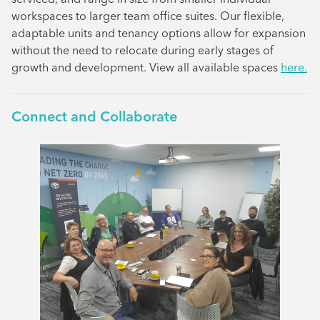
workspaces to larger team office suites. Our flexible,
adaptable units and tenancy options allow for expansion
without the need to relocate during early stages of
growth and development. View all available spaces
here.
Connect and Collaborate