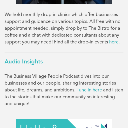
We hold monthly drop-in clinics which offer businesses
support and guidance on various topics. All free with no
appointment needed, simply drop by to The Bistro for a
coffee and a chat with dedicated consultants about any
support you may need! Find all the drop-in events
here.
Audio Insights
The Business Village People Podcast dives into our
businesses and our people, sharing interesting stories
about life, dreams, and ambitions.
Tune in here
and listen
to the stories that make our community so interesting
and unique!