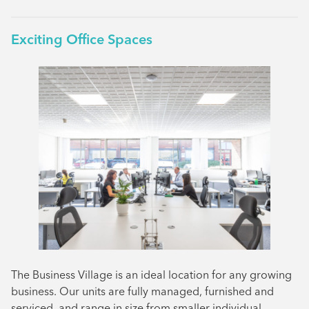
Exciting Office Spaces
The Business Village is an ideal location for any growing
business. Our units are fully managed, furnished and
serviced, and range in size from smaller individual