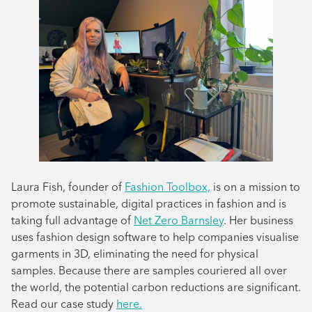
Laura Fish, founder of
Fashion Toolbox,
is on a mission to
promote sustainable, digital practices in fashion and is
taking full advantage of
Net Zero Barnsley
. Her business
uses fashion design software to help companies visualise
garments in 3D, eliminating the need for physical
samples. Because there are samples couriered all over
the world, the potential carbon reductions are significant.
Read our case study
here.