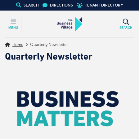
SEARCH
DIRECTIONS
TENANT DIRECTORY
MENU
SEARCH
Home
Quarterly Newsletter
Quarterly Newsletter