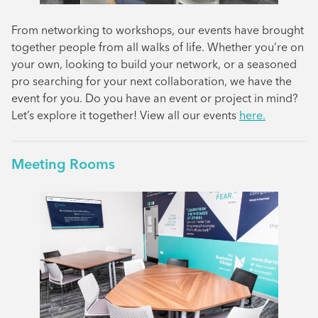
From networking to workshops, our events have brought
together people from all walks of life. Whether you’re on
your own, looking to build your network, or a seasoned
pro searching for your next collaboration, we have the
event for you. Do you have an event or project in mind?
Let’s explore it together! View all our events
here.
Meeting Rooms