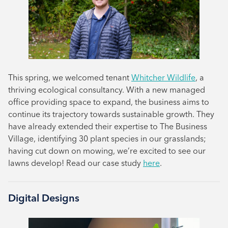
This spring, we welcomed tenant
Whitcher Wildlife
, a
thriving ecological consultancy. With a new managed
office providing space to expand, the business aims to
continue its trajectory towards sustainable growth. They
have already extended their expertise to The Business
Village, identifying 30 plant species in our grasslands;
having cut down on mowing, we’re excited to see our
lawns develop! Read our case study
here
.
Digital Designs