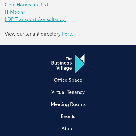
Gem Homecare Ltd
IT Moon
LDP Transport Consultancy
View our tenant directory
here.
Office Space
Virtual Tenancy
Meeting Rooms
Events
About