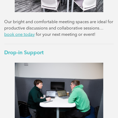
Our bright and comfortable meeting spaces are ideal for
productive discussions and collaborative sessions…
book one today
for your next meeting or event!
Drop-in Support