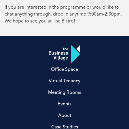
If you are interested in the programme or would like to
chat anything through, drop in anytime 9:00am-2:00pm.
We hope to see you at The Bistro!
Office Space
Virtual Tenancy
Meeting Rooms
Events
About
Case Studies