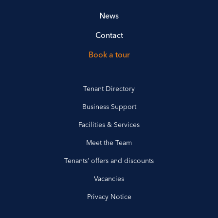
News
Contact
Book a tour
Tenant Directory
Business Support
Facilities & Services
Meet the Team
Tenants’ offers and discounts
Vacancies
Privacy Notice