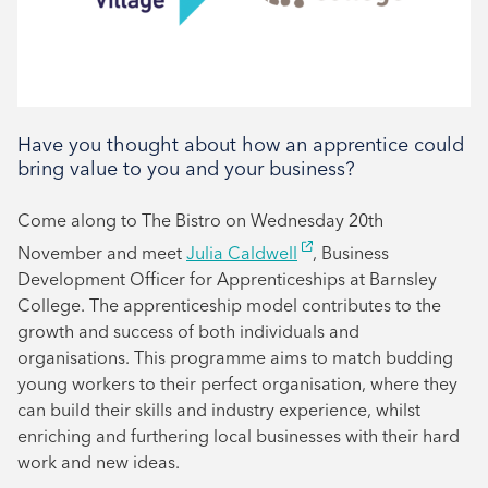
Have you thought about how an apprentice could
bring value to you and your business?
Come along to The Bistro on Wednesday 20th
November and meet
Julia Caldwell
, Business
Development Officer for Apprenticeships at Barnsley
College. The apprenticeship model contributes to the
growth and success of both individuals and
organisations. This programme aims to match budding
young workers to their perfect organisation, where they
can build their skills and industry experience, whilst
enriching and furthering local businesses with their hard
work and new ideas.