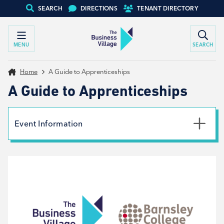
SEARCH
DIRECTIONS
TENANT DIRECTORY
MENU
SEARCH
Home
A Guide to Apprenticeships
A Guide to Apprenticeships
Event Information
Date
20th November 2024
Time
9:00am - 2:00pm
Type
Tenant support