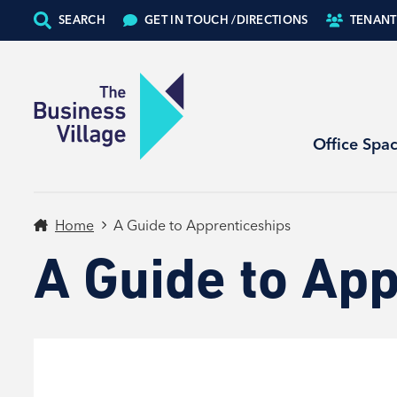
SEARCH
GET IN TOUCH /
DIRECTIONS
TENANT
Office Spa
Home
A Guide to Apprenticeships
A Guide to App