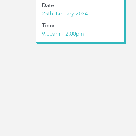
Date
25th January 2024
Time
9:00am - 2:00pm