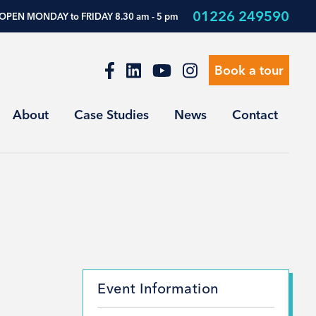
01226 249590
OPEN MONDAY to FRIDAY 8.30 am - 5 pm
Book a tour
About
Case Studies
News
Contact
Event Information