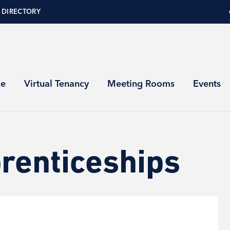
 DIRECTORY
ce
Virtual Tenancy
Meeting Rooms
Events
renticeships