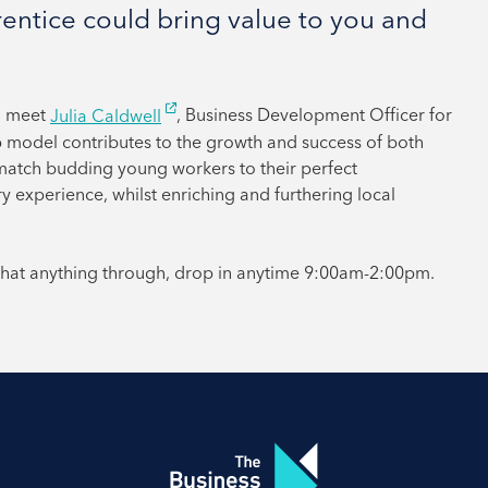
ntice could bring value to you and
d meet
Julia Caldwell
, Business Development Officer for
p model contributes to the growth and success of both
match budding young workers to their perfect
ry experience, whilst enriching and furthering local
 chat anything through, drop in anytime 9:00am-2:00pm.