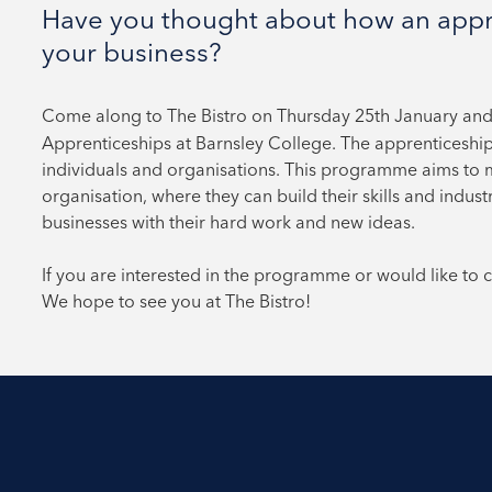
Have you thought about how an appre
your business?
Come along to The Bistro on Thursday 25th January an
Apprenticeships at Barnsley College. The apprenticeshi
individuals and organisations. This programme aims to 
organisation, where they can build their skills and indust
businesses with their hard work and new ideas.
If you are interested in the programme or would like to
We hope to see you at The Bistro!