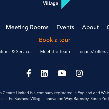
Meeting Rooms
Events
About
Book a tour
ilities & Services
Meet the Team
Tenants’ offers
on Centre Limited is a company registered in England and Wal
ice: The Business Village, Innovation Way, Barnsley, South York