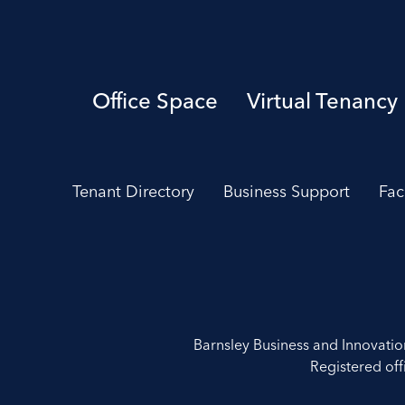
Office Space
Virtual Tenancy
Tenant Directory
Business Support
Fac
Barnsley Business and Innovati
Registered off