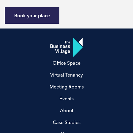
Book your place
Office Space
Virtual Tenancy
Meeting Rooms
Events
About
Case Studies