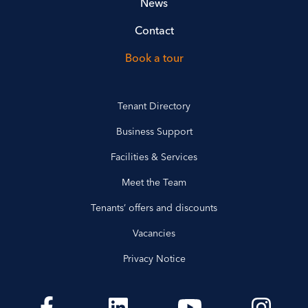
News
Contact
Book a tour
Tenant Directory
Business Support
Facilities & Services
Meet the Team
Tenants’ offers and discounts
Vacancies
Privacy Notice