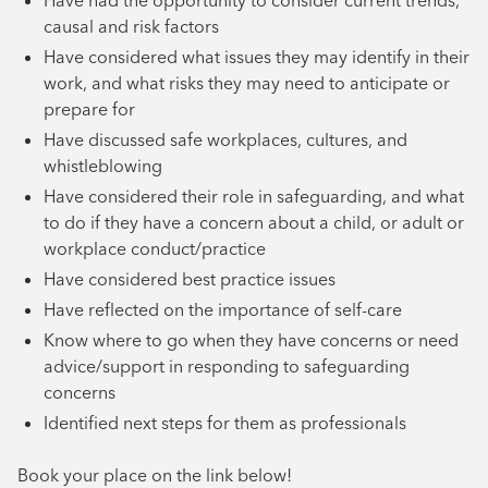
Have had the opportunity to consider current trends,
causal and risk factors
Have considered what issues they may identify in their
work, and what risks they may need to anticipate or
prepare for
Have discussed safe workplaces, cultures, and
whistleblowing
Have considered their role in safeguarding, and what
to do if they have a concern about a child, or adult or
workplace conduct/practice
Have considered best practice issues
Have reflected on the importance of self-care
Know where to go when they have concerns or need
advice/support in responding to safeguarding
concerns
Identified next steps for them as professionals
Book your place on the link below!