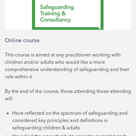
Online course
This course is aimed at any practitioner working with
children and/or adults who would like a more
comprehensive understanding of safeguarding and their
role within it.
By the end of the course, those attending those attending
will:
Have reflected on the spectrum of safeguarding and
considered key principles and definitions in
safeguarding children & adults