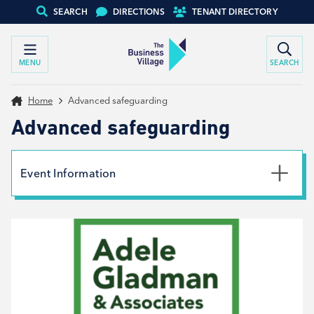
SEARCH
DIRECTIONS
TENANT DIRECTORY
MENU
SEARCH
Home
Advanced safeguarding
Advanced safeguarding
Event Information
Date
12th June 2026
Time
9:00am - 4:00pm
Book your place