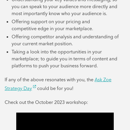
you can speak to your audience more directly and
most importantly know who your audience is.
Offering support on your pricing and
competitive edge in your marketplace.
Offering competitor analysis and understanding of
your current market position.
Taking a look into the opportunities in your
marketplace; to guide you in terms of content and
platforms to push your business forward.
If any of the above resonates with you, the
Ask Zoe
Strategy Day
could be for you!
Check out the October 2023 workshop: