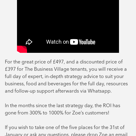
For the great price of £497, and a discounted price of
£397 for The Business Village tenants, you will receive a
full day of expert, in-depth strategy advice to suit your
business, food and beverages for the full day, resources
and follow-up support afterwards via Whatsapp.
In the months since the last strategy day, the ROI has
gone from 300% to 1000% for Zoe’s customers!
If you wish to take one of the five places for the 31st of
January or ask any questions, please drop Zoe an email