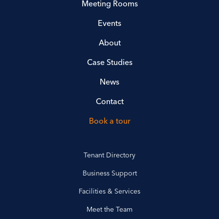
Meeting Rooms
Events
About
Case Studies
News
Contact
Book a tour
Tenant Directory
Business Support
Facilities & Services
Meet the Team