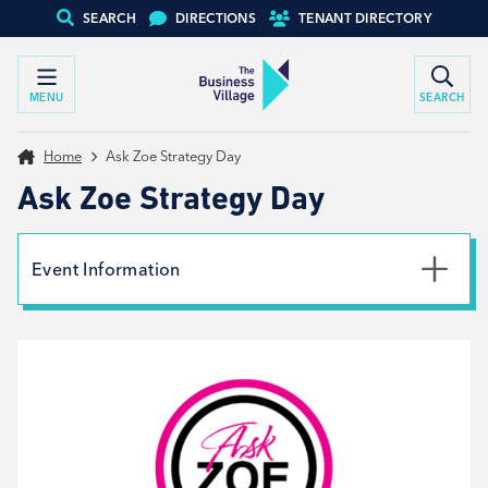
SEARCH
DIRECTIONS
TENANT DIRECTORY
MENU
SEARCH
Home
Ask Zoe Strategy Day
Ask Zoe Strategy Day
Event Information
Date
31st January 2024
Time
9:30am - 4:30pm
Type
Workshop, Tenant support