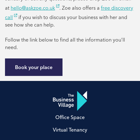
at
hello@askzoe.co.uk
. Zoe also offers a
free discovery
call
if you wish to discuss your business with her and
see how she can help.
Follow the link below to find all the information you’ll
need.
Book your place
Office Space
Virtual Tenancy