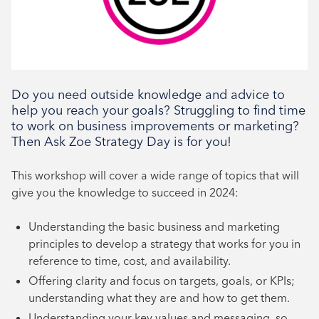
Book your place
Do you need outside knowledge and advice to
help you reach your goals? Struggling to find time
to work on business improvements or marketing?
Then Ask Zoe Strategy Day is for you!
This workshop will cover a wide range of topics that will
give you the knowledge to succeed in 2024:
Understanding the basic business and marketing
principles to develop a strategy that works for you in
reference to time, cost, and availability.
Offering clarity and focus on targets, goals, or KPIs;
understanding what they are and how to get them.
Understanding your key values and messaging, so