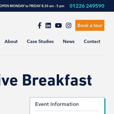
01226 249590
OPEN MONDAY to FRIDAY 8.30 am - 5 pm
Book a tour
About
Case Studies
News
Contact
ive Breakfast
Event Information