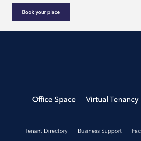
Book your place
Office Space
Virtual Tenancy
Tenant Directory
Business Support
Fac