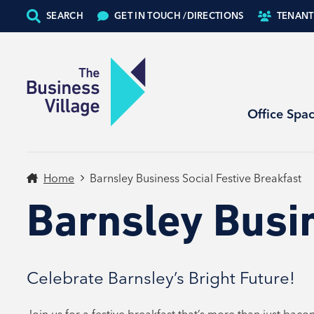
SEARCH
GET IN TOUCH /
DIRECTIONS
TENANT
Office Spa
Home
Barnsley Business Social Festive Breakfast
Barnsley Busin
Celebrate Barnsley’s Bright Future!