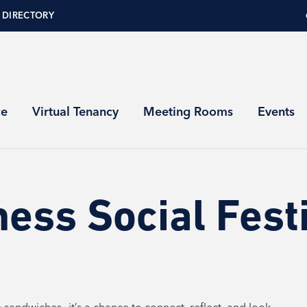
 DIRECTORY
ce
Virtual Tenancy
Meeting Rooms
Events
ess Social Fest