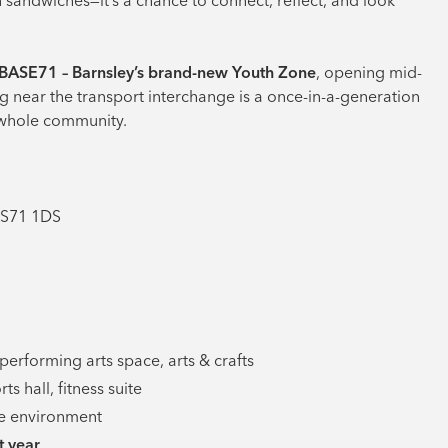
n sandwiches—it’s a chance to connect, reflect, and look
BASE71 – Barnsley’s brand-new Youth Zone
, opening mid-
g near the transport interchange is a once-in-a-generation
e whole community.
 S71 1DS
, performing arts space, arts & crafts
s hall, fitness suite
ble environment
t year