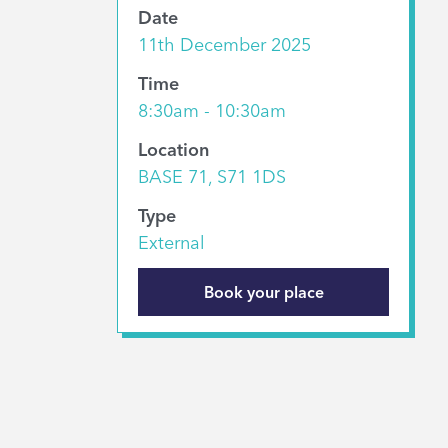
Date
11th December 2025
Time
8:30am - 10:30am
Location
BASE 71, S71 1DS
Type
External
Book your place