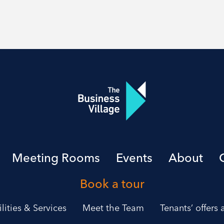
Meeting Rooms
Events
About
Book a tour
ilities & Services
Meet the Team
Tenants’ offers