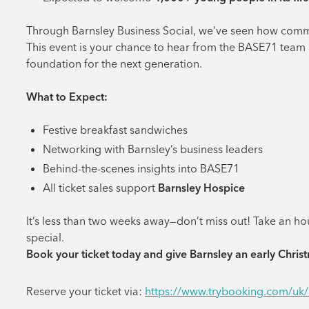
Through Barnsley Business Social, we’ve seen how commi
This event is your chance to hear from the BASE71 team 
foundation for the next generation.
What to Expect:
Festive breakfast sandwiches
Networking with Barnsley’s business leaders
Behind-the-scenes insights into BASE71
All ticket sales support
Barnsley Hospice
It’s less than two weeks away—don’t miss out! Take an h
special.
Book your ticket today and give Barnsley an early Christ
Reserve your ticket via:
https://www.trybooking.com/uk