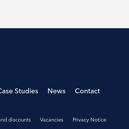
Case Studies
News
Contact
 and discounts
Vacancies
Privacy Notice