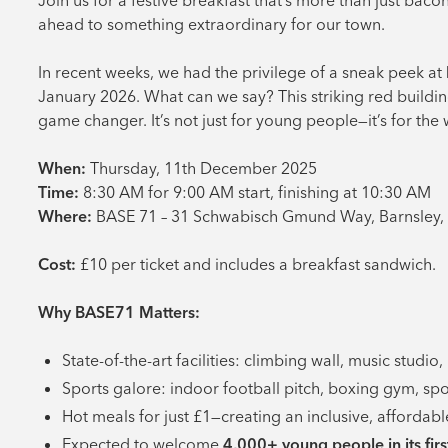
Join us for a festive breakfast that’s more than just baco
ahead to something extraordinary for our town.
In recent weeks, we had the privilege of a sneak peek at
January 2026. What can we say? This striking red buildin
game changer. It’s not just for young people—it’s for th
When:
Thursday, 11th December 2025
Time:
8:30 AM for 9:00 AM start, finishing at 10:30 AM
Where:
BASE 71 – 31 Schwabisch Gmund Way, Barnsley,
Cost:
£10 per ticket and includes a breakfast sandwich.
Why BASE71 Matters:
State-of-the-art facilities: climbing wall, music studio
Sports galore: indoor football pitch, boxing gym, sport
Hot meals for just £1—creating an inclusive, afforda
Expected to welcome
4,000+ young people in its firs