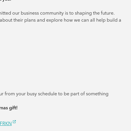
tted our business community is to shaping the future.
about their plans and explore how we can all help build a
our from your busy schedule to be part of something
mas gift!
/FRKN