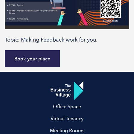
Type
External
Book your place
Topic: Making Feedback work for you.
Book your place
Office Space
Virtual Tenancy
Meeting Rooms