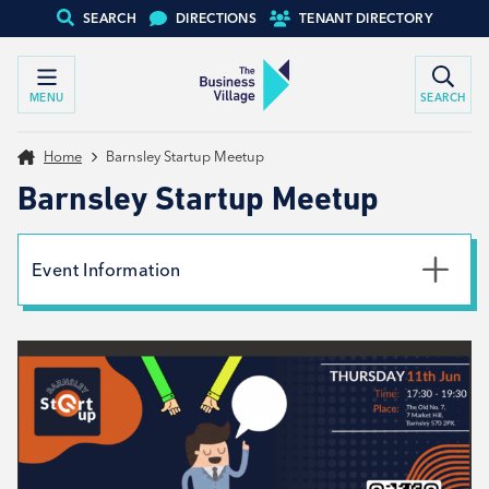
SEARCH
DIRECTIONS
TENANT DIRECTORY
MENU
SEARCH
Home
Barnsley Startup Meetup
Barnsley Startup Meetup
Event Information
Date
11th June 2026
Time
5:30pm - 7:30pm
Location
The Old No.7, S70 2PX