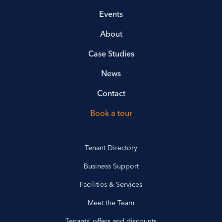
Events
About
Case Studies
News
Contact
Book a tour
Tenant Directory
Business Support
Facilities & Services
Meet the Team
Tenants’ offers and discounts