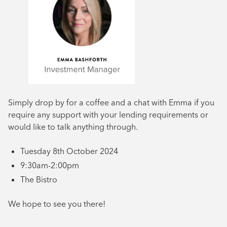
Simply drop by for a coffee and a chat with Emma if you
require any support with your lending requirements or
would like to talk anything through.
Tuesday 8th October 2024
9:30am-2:00pm
The Bistro
We hope to see you there!