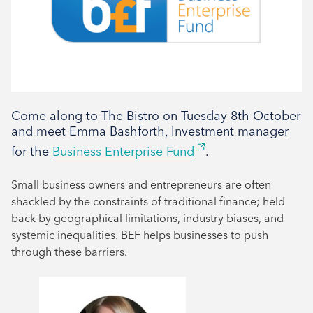
Tenant support
Come along to The Bistro on Tuesday 8th October
and meet Emma Bashforth, Investment manager
for the
Business Enterprise Fund
.
Small business owners and entrepreneurs are often
shackled by the constraints of traditional finance; held
back by geographical limitations, industry biases, and
systemic inequalities. BEF helps businesses to push
through these barriers.