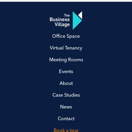
Office Space
Virtual Tenancy
Meeting Rooms
Events
About
Case Studies
News
Contact
Book a tour