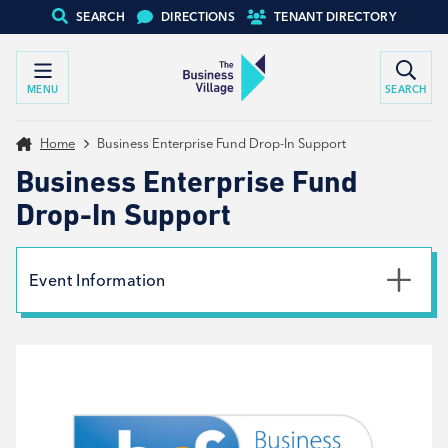
SEARCH
DIRECTIONS
TENANT DIRECTORY
MENU
SEARCH
Home
Business Enterprise Fund Drop-In Support
Business Enterprise Fund
Drop-In Support
Event Information
Date
8th October 2024
Time
9:30am - 2:00pm
Type