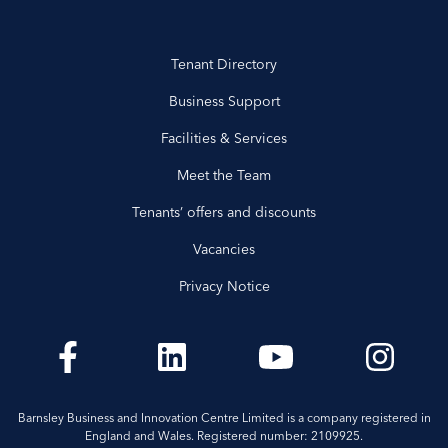
Tenant Directory
Business Support
Facilities & Services
Meet the Team
Tenants’ offers and discounts
Vacancies
Privacy Notice
Barnsley Business and Innovation Centre Limited is a company registered in
England and Wales. Registered number: 2109925.