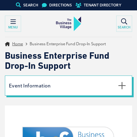
SEARCH
DIRECTIONS
TENANT DIRECTORY
MENU
SEARCH
Home
Business Enterprise Fund Drop-In Support
Business Enterprise Fund
Drop-In Support
Event Information
Date
21st August 2024
Time
9:30am - 2:00pm
Type