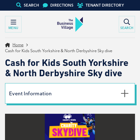
SEARCH
DIRECTIONS
TENANT DIRECTORY
MENU
SEARCH
Home
Cash for Kids South Yorkshire & North Derbyshire Sky dive
Cash for Kids South Yorkshire
& North Derbyshire Sky dive
Event Information
Date
19th July 2026
Type
External