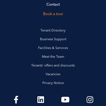
Contact
Book a tour
Tenant Directory
Business Support
Facilities & Services
Meet the Team
Tenants’ offers and discounts
Vacancies
Privacy Notice