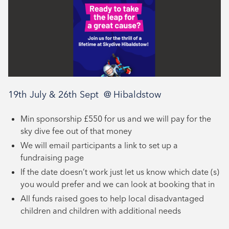
19th July & 26th Sept @ Hibaldstow
Min sponsorship £550 for us and we will pay for the
sky dive fee out of that money
We will email participants a link to set up a
fundraising page
If the date doesn’t work just let us know which date (s)
you would prefer and we can look at booking that in
All funds raised goes to help local disadvantaged
children and children with additional needs