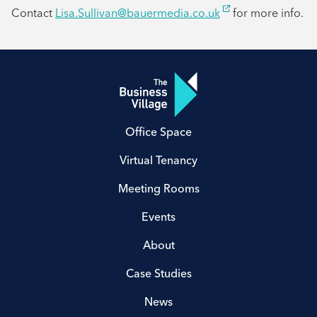
Contact
Lisa.Sullivan@bauermedia.co.uk
for more info.
Office Space
Virtual Tenancy
Meeting Rooms
Events
About
Case Studies
News