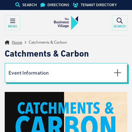
SEARCH
DIRECTIONS
TENANT DIRECTORY
MENU
SEARCH
Home
Catchments & Carbon
Catchments & Carbon
Event Information
Date
3rd October 2023
Time
6:00pm - 7:15pm
Type
Net Zero