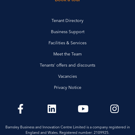
Tenant Directory
Business Support
Facilities & Services
Meet the Team
Tenants’ offers and discounts
Vacancies
Privacy Notice
Barnsley Business and Innovation Centre Limited is a company registered in
England and Wales. Registered number: 2109925.