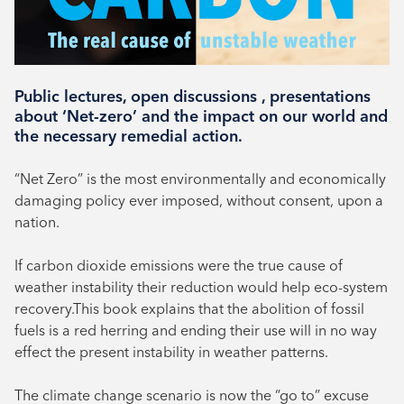
Book your place
Public lectures, open discussions , presentations
about ‘Net-zero’ and the impact on our world and
the necessary remedial action.
“Net Zero” is the most environmentally and economically
damaging policy ever imposed, without consent, upon a
nation.
If carbon dioxide emissions were the true cause of
weather instability their reduction would help eco-system
recovery.This book explains that the abolition of fossil
fuels is a red herring and ending their use will in no way
effect the present instability in weather patterns.
The climate change scenario is now the “go to” excuse