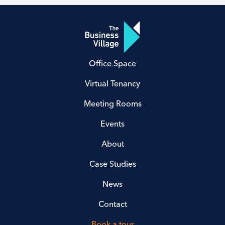
Office Space
Virtual Tenancy
Meeting Rooms
Events
About
Case Studies
News
Contact
Book a tour