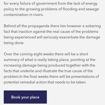
for every failure of government from the lack of energy
policy to the growing problems of flooding and sewage
contamination in rivers.
Behind all the propaganda there lies however a sobering
fact that inaction against the real cause of the problems
being experienced will seriously exacerbate the damage
being done.
Over the coming eight weeks there will be a short
summary of what is really taking place, pointing at the
increasing damage being produced together with the
facts that underlie and illustrate the true cause of the
problem.In the final weeks there will be presentations of
potential remedial action that needs to be taken.
Book your place