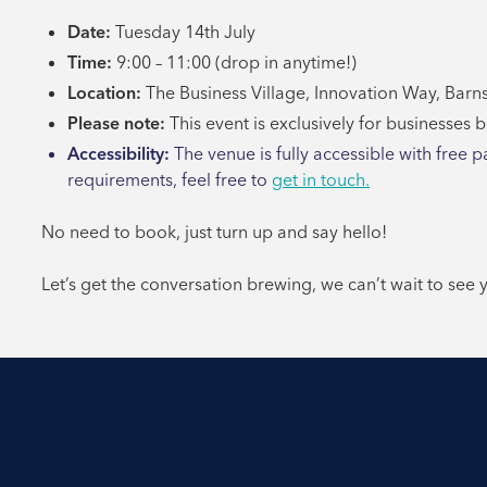
Date:
Tuesday 14th July
Time:
9:00 – 11:00 (drop in anytime!)
Location:
The Business Village, Innovation Way, Barns
Please note:
This event is exclusively for businesses 
Accessibility:
The venue is fully accessible with free p
requirements, feel free to
get in touch.
No need to book, just turn up and say hello!
Let’s get the conversation brewing, we can’t wait to see 