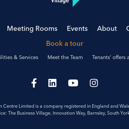
Meeting Rooms
Events
About
Book a tour
ilities & Services
Meet the Team
Tenants’ offers
on Centre Limited is a company registered in England and Wal
ice: The Business Village, Innovation Way, Barnsley, South York