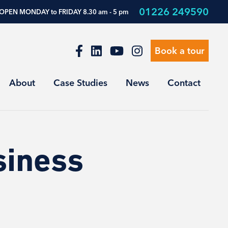
01226 249590
OPEN MONDAY to FRIDAY 8.30 am - 5 pm
Book a tour
About
Case Studies
News
Contact
siness