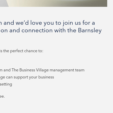
 and we’d love you to join us for a
ion and connection with the Barnsley
s the perfect chance to:
am and The Business Village management team
ge can support your business
setting
ee.