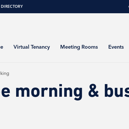
 DIRECTORY
ce
Virtual Tenancy
Meeting Rooms
Events
king
e morning & bu