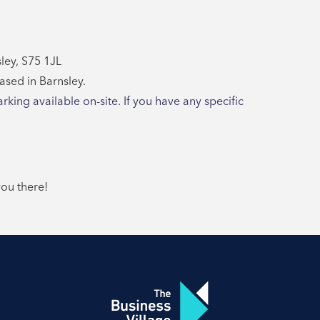
ley, S75 1JL
based in Barnsley.
arking available on-site. If you have any specific
you there!