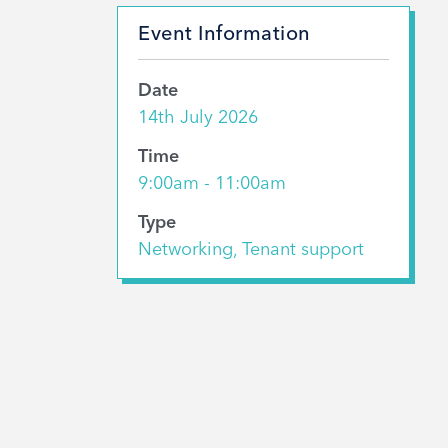
Event Information
Date
14th July 2026
Time
9:00am - 11:00am
Type
Networking, Tenant support