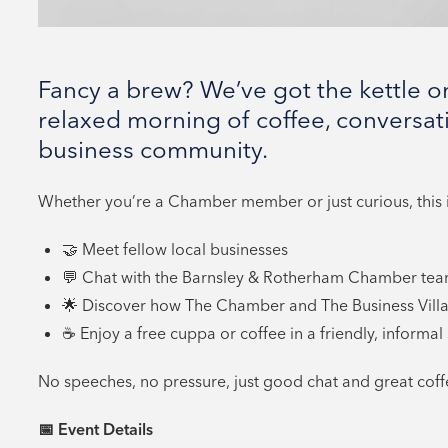
Fancy a brew? We’ve got the kettle on
relaxed morning of coffee, conversat
business community.
Whether you’re a Chamber member or just curious, this i
🤝 Meet fellow local businesses
💬 Chat with the Barnsley & Rotherham Chamber te
🌟 Discover how The Chamber and The Business Villa
☕ Enjoy a free cuppa or coffee in a friendly, informal 
No speeches, no pressure, just good chat and great coff
📅
Event Details