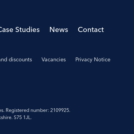
Case Studies
News
Contact
 and discounts
Vacancies
Privacy Notice
es. Registered number: 2109925.
shire. S75 1JL.