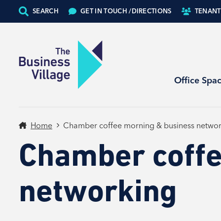
SEARCH
GET IN TOUCH /
DIRECTIONS
TENANT
Office Spa
Home
Chamber coffee morning & business networ
Chamber coffe
networking