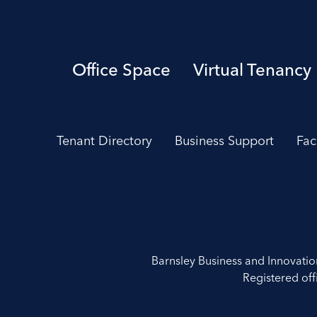
Office Space
Virtual Tenancy
Tenant Directory
Business Support
Fac
Barnsley Business and Innovati
Registered off