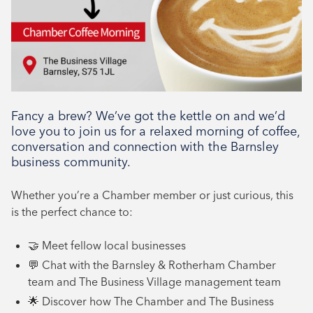
Networking, Tenant support
Fancy a brew? We’ve got the kettle on and we’d
love you to join us for a relaxed morning of coffee,
conversation and connection with the Barnsley
business community.
Whether you’re a Chamber member or just curious, this
is the perfect chance to:
🤝 Meet fellow local businesses
💬 Chat with the Barnsley & Rotherham Chamber
team and The Business Village management team
🌟 Discover how The Chamber and The Business