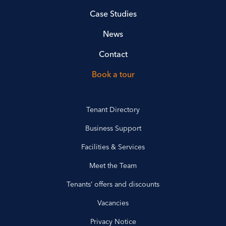
Case Studies
News
Contact
Book a tour
Tenant Directory
Business Support
Facilities & Services
Meet the Team
Tenants’ offers and discounts
Vacancies
Privacy Notice