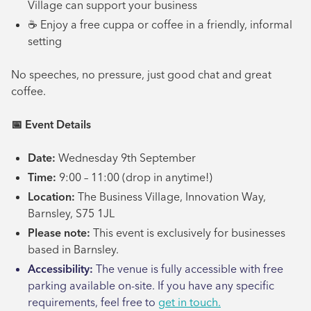
Village can support your business
☕ Enjoy a free cuppa or coffee in a friendly, informal
setting
No speeches, no pressure, just good chat and great
coffee.
📅
Event Details
Date:
Wednesday 9th September
Time:
9:00 – 11:00 (drop in anytime!)
Location:
The Business Village, Innovation Way,
Barnsley, S75 1JL
Please note:
This event is exclusively for businesses
based in Barnsley.
Accessibility:
The venue is fully accessible with free
parking available on-site. If you have any specific
requirements, feel free to
get in touch.