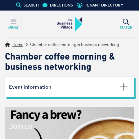
SEARCH
DIRECTIONS
TENANT DIRECTORY
MENU
SEARCH
Home
Chamber coffee morning & business networking
Chamber coffee morning &
business networking
Event Information
Date
9th September 2026
Time
9:00am - 11:00am
Type