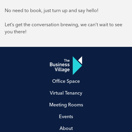
No need to book, just turn up and say hello!
Let’s get the conversation brewing, we can’t wait to see
you there!
Office Space
Virtual Tenancy
Meeting Rooms
Events
About