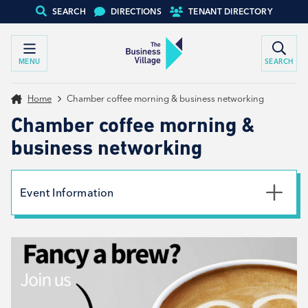
SEARCH
DIRECTIONS
TENANT DIRECTORY
MENU
SEARCH
Home
Chamber coffee morning & business networking
Chamber coffee morning &
business networking
Event Information
Date
13th January 2026
Time
9:00am - 11:00am
Type