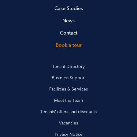
Case Studies
News
Contact
Book a tour
Tenant Directory
Business Support
Facilities & Services
Meet the Team
Tenants’ offers and discounts
Vacancies
Privacy Notice