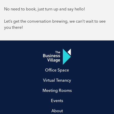
No need to book, just turn up and say hello!
Let’s get the conversation brewing, we can’t wait to see
you there!
Office Space
Virtual Tenancy
Meeting Rooms
Events
About