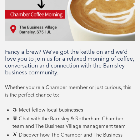
Networking, Tenant support
Fancy a brew? We’ve got the kettle on and we’d
love you to join us for a relaxed morning of coffee,
conversation and connection with the Barnsley
business community.
Whether you’re a Chamber member or just curious, this
is the perfect chance to:
🤝 Meet fellow local businesses
💬 Chat with the Barnsley & Rotherham Chamber
team and The Business Village management team
🌟 Discover how The Chamber and The Business