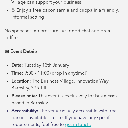
Village can support your business
☕ Enjoy a free bacon sarnie and cuppa in a friendly,
informal setting
No speeches, no pressure, just good chat and great
coffee.
📅
Event Details
Date:
Tuesday 13th January
Time:
9:00 – 11:00 (drop in anytime!)
Location:
The Business Village, Innovation Way,
Barnsley, S75 1JL
Please note:
This event is exclusively for businesses
based in Barnsley.
Accessibility:
The venue is fully accessible with free
parking available on-site. If you have any specific
requirements, feel free to
get in touch.