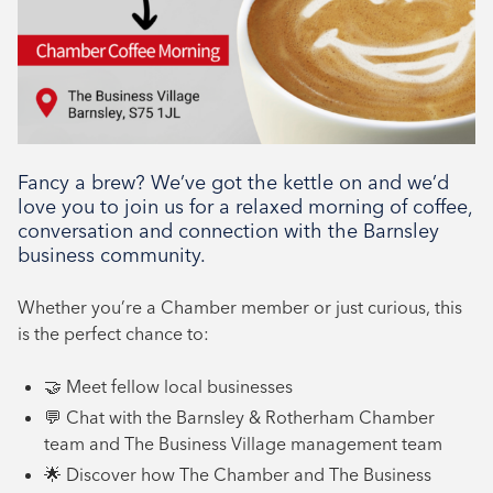
Networking, Tenant support
Fancy a brew? We’ve got the kettle on and we’d
love you to join us for a relaxed morning of coffee,
conversation and connection with the Barnsley
business community.
Whether you’re a Chamber member or just curious, this
is the perfect chance to:
🤝 Meet fellow local businesses
💬 Chat with the Barnsley & Rotherham Chamber
team and The Business Village management team
🌟 Discover how The Chamber and The Business