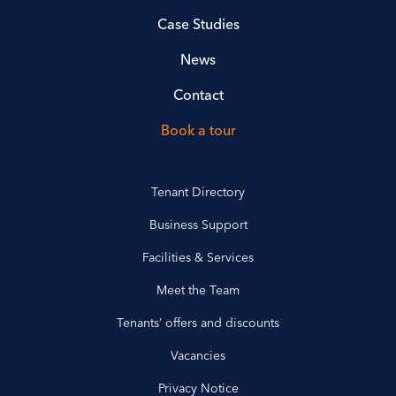
Case Studies
News
Contact
Book a tour
Tenant Directory
Business Support
Facilities & Services
Meet the Team
Tenants’ offers and discounts
Vacancies
Privacy Notice