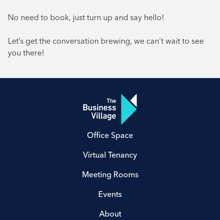
No need to book, just turn up and say hello!
Let’s get the conversation brewing, we can’t wait to see
you there!
Office Space
Virtual Tenancy
Meeting Rooms
Events
About