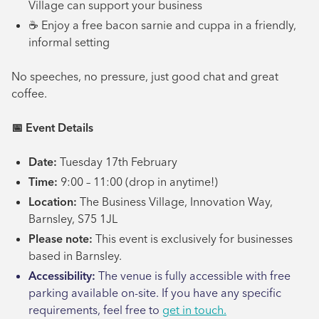
Village can support your business
☕ Enjoy a free bacon sarnie and cuppa in a friendly,
informal setting
No speeches, no pressure, just good chat and great
coffee.
📅
Event Details
Date:
Tuesday 17th February
Time:
9:00 – 11:00 (drop in anytime!)
Location:
The Business Village, Innovation Way,
Barnsley, S75 1JL
Please note:
This event is exclusively for businesses
based in Barnsley.
Accessibility:
The venue is fully accessible with free
parking available on-site. If you have any specific
requirements, feel free to
get in touch.