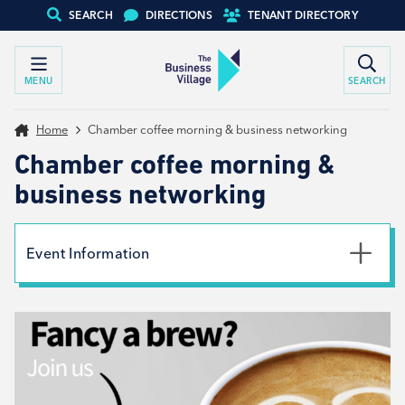
SEARCH
DIRECTIONS
TENANT DIRECTORY
MENU
SEARCH
Home
Chamber coffee morning & business networking
Chamber coffee morning &
business networking
Event Information
Date
17th February 2026
Time
9:00am - 11:00am
Type