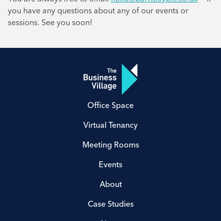
you have any questions about any of our events or
sessions. See you soon!
Office Space
Virtual Tenancy
Meeting Rooms
Events
About
Case Studies