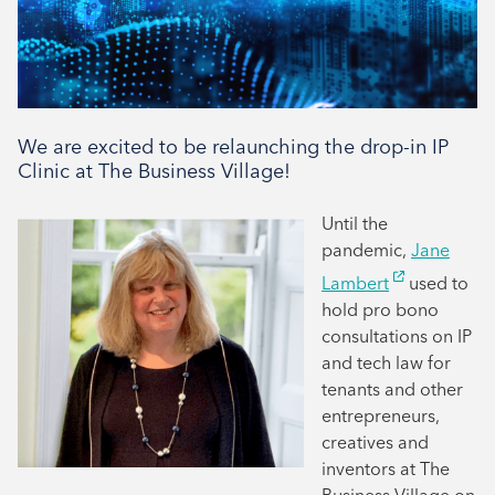
We are excited to be relaunching the drop-in IP
Clinic at The Business Village!
Until the
pandemic,
Jane
Lambert
used to
hold pro bono
consultations on IP
and tech law for
tenants and other
entrepreneurs,
creatives and
inventors at The