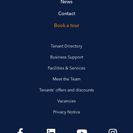
News
Contact
Book a tour
Tenant Directory
Business Support
Facilities & Services
Meet the Team
Tenants’ offers and discounts
Vacancies
Privacy Notice