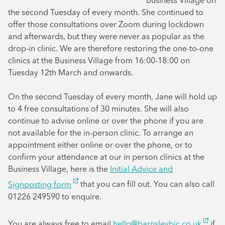
Business Village on
the second Tuesday of every month. She continued to
offer those consultations over Zoom during lockdown
and afterwards, but they were never as popular as the
drop-in clinic. We are therefore restoring the one-to-one
clinics at the Business Village from 16:00-18:00 on
Tuesday 12th March and onwards.
On the second Tuesday of every month, Jane will hold up
to 4 free consultations of 30 minutes. She will also
continue to advise online or over the phone if you are
not available for the in-person clinic. To arrange an
appointment either online or over the phone, or to
confirm your attendance at our in person clinics at the
Business Village, here is the
Initial Advice and
Signposting form
that you can fill out. You can also call
01226 249590 to enquire.
You are always free to email
hello@barnsleybic.co.uk
if