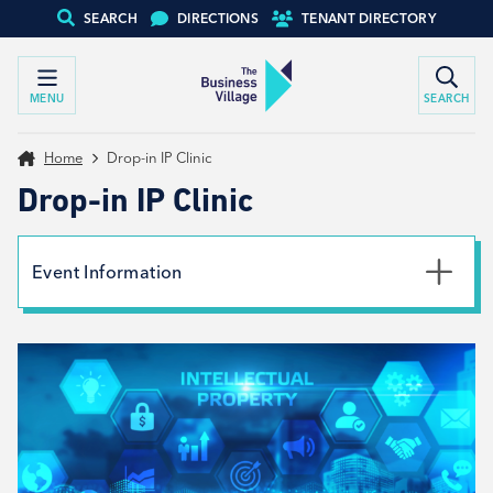
SEARCH
DIRECTIONS
TENANT DIRECTORY
MENU
SEARCH
Home
Drop-in IP Clinic
Drop-in IP Clinic
Event Information
Date
14th May 2024
Time
4:00pm - 6:00pm
Type
Tenant support