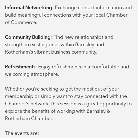
Informal Networking
: Exchange contact information and
build meaningful connections with your local Chamber
of Commerce.
Community Building
: Find new relationships and
strengthen existing ones within Barnsley and
Rotherham’s vibrant business community.
Refreshments
: Enjoy refreshments in a comfortable and
welcoming atmosphere.
Whether you’re seeking to get the most out of your
membership or simply want to stay connected with the
Chamber’s network, this session is a great opportunity to
explore the benefits of working with Barnsley &
Rotherham Chamber.
The events are: