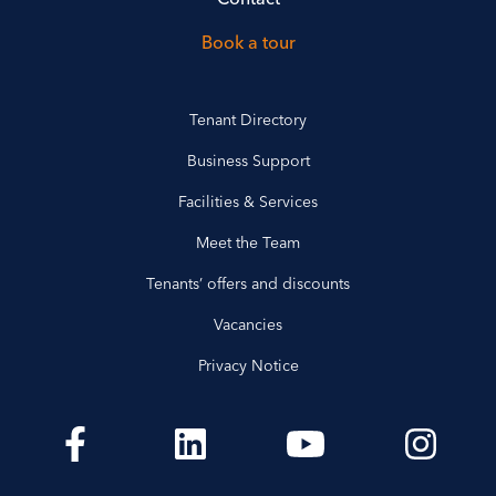
Book a tour
Tenant Directory
Business Support
Facilities & Services
Meet the Team
Tenants’ offers and discounts
Vacancies
Privacy Notice