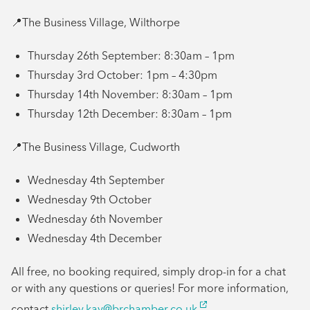
📍The Business Village, Wilthorpe
Thursday 26th September: 8:30am – 1pm
Thursday 3rd October: 1pm – 4:30pm
Thursday 14th November: 8:30am – 1pm
Thursday 12th December: 8:30am – 1pm
📍The Business Village, Cudworth
Wednesday 4th September
Wednesday 9th October
Wednesday 6th November
Wednesday 4th December
All free, no booking required, simply drop-in for a chat
or with any questions or queries! For more information,
contact
shirley.kay@brchamber.co.uk