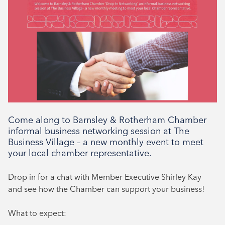
Type
Networking
Come along to Barnsley & Rotherham Chamber
informal business networking session at The
Business Village – a new monthly event to meet
your local chamber representative.
Drop in for a chat with Member Executive Shirley Kay
and see how the Chamber can support your business!
What to expect: