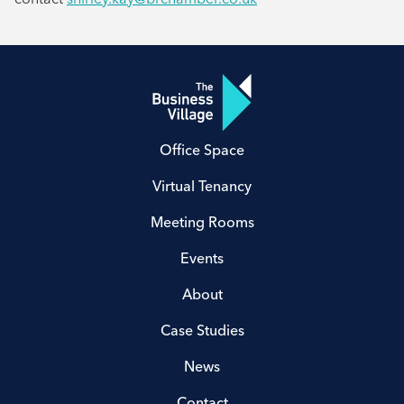
Office Space
Virtual Tenancy
Meeting Rooms
Events
About
Case Studies
News
Contact