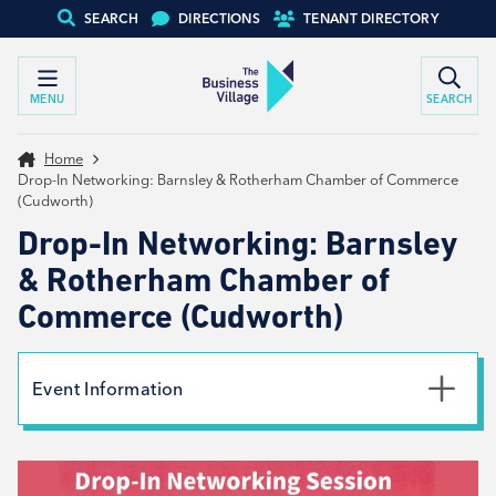
SEARCH
DIRECTIONS
TENANT DIRECTORY
MENU
SEARCH
Home
Drop-In Networking: Barnsley & Rotherham Chamber of Commerce
(Cudworth)
Drop-In Networking: Barnsley
& Rotherham Chamber of
Commerce (Cudworth)
Event Information
Date
4th December 2024