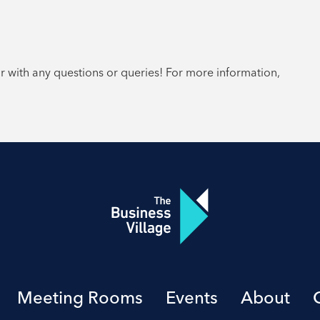
or with any questions or queries! For more information,
Meeting Rooms
Events
About