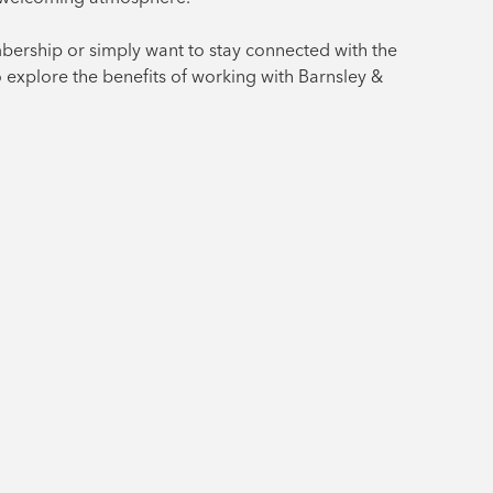
bership or simply want to stay connected with the
o explore the benefits of working with Barnsley &