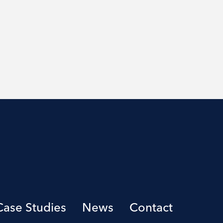
Case Studies
News
Contact