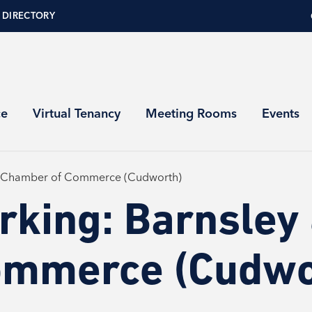
 DIRECTORY
ce
Virtual Tenancy
Meeting Rooms
Events
m Chamber of Commerce (Cudworth)
rking: Barnsley
ommerce (Cudwo