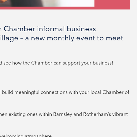
m Chamber informal business
illage – a new monthly event to meet
nd see how the Chamber can support your business!
 build meaningful connections with your local Chamber of
then existing ones within Barnsley and Rotherham’s vibrant
d welcoming atmosphere.