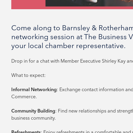
Come along to Barnsley & Rotherha
networking session at The Business V
your local chamber representative.
Drop in for a chat with Member Executive Shirley Kay a
What to expect:
Informal Networking
: Exchange contact information and
Commerce.
Community Building
: Find new relationships and streng
business community.
Refreshments
: Enjoy refreshments in a comfortable an