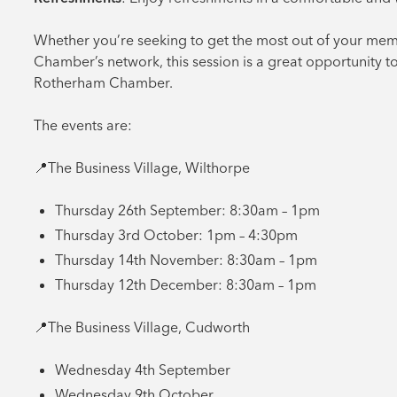
Whether you’re seeking to get the most out of your mem
Chamber’s network, this session is a great opportunity t
Rotherham Chamber.
The events are:
📍The Business Village, Wilthorpe
Thursday 26th September: 8:30am – 1pm
Thursday 3rd October: 1pm – 4:30pm
Thursday 14th November: 8:30am – 1pm
Thursday 12th December: 8:30am – 1pm
📍The Business Village, Cudworth
Wednesday 4th September
Wednesday 9th October