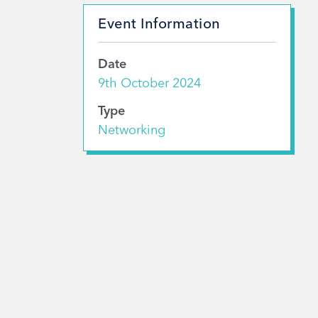
Event Information
Date
9th October 2024
Type
Networking