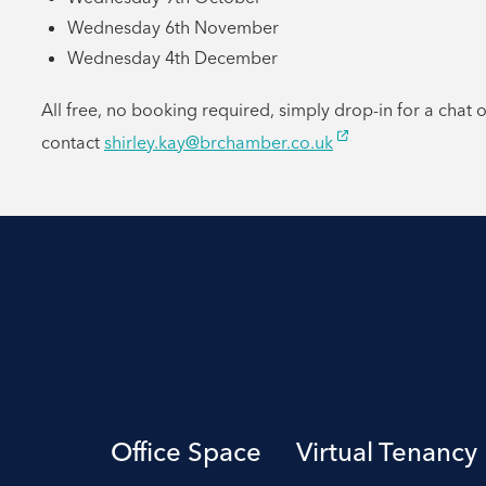
Wednesday 6th November
Wednesday 4th December
All free, no booking required, simply drop-in for a chat 
contact
shirley.kay@brchamber.co.uk
Office Space
Virtual Tenancy