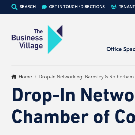
SEARCH
GET IN TOUCH /
DIRECTIONS
TENANT
Office Spa
Home
Drop-In Networking: Barnsley & Rotherha
Drop-In Netwo
Chamber of C