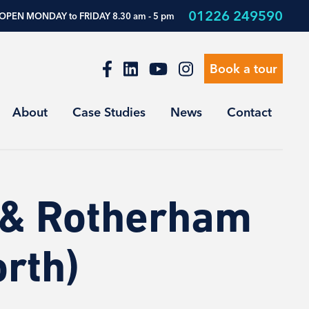
01226 249590
OPEN MONDAY to FRIDAY 8.30 am - 5 pm
Book a tour
About
Case Studies
News
Contact
 & Rotherham
rth)