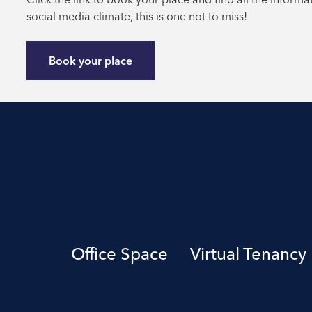
social media climate, this is one not to miss!
Book your place
Office Space
Virtual Tenancy