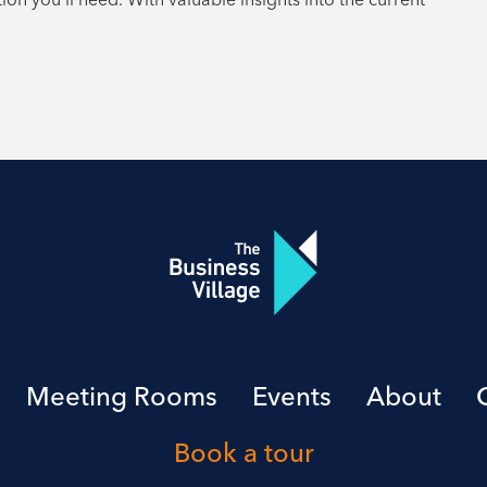
Meeting Rooms
Events
About
Book a tour