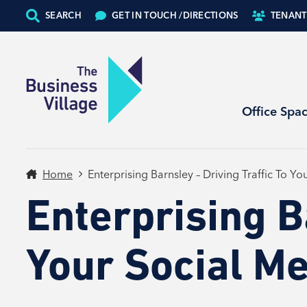
SEARCH
GET IN TOUCH /
DIRECTIONS
TENANT
Office Spa
Home
Enterprising Barnsley – Driving Traffic To Y
Enterprising B
Your Social M