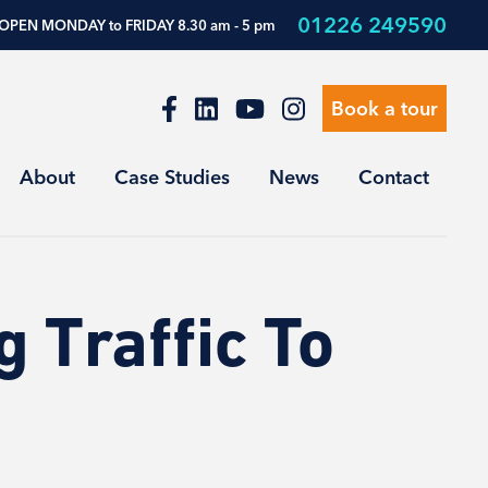
01226 249590
OPEN MONDAY to FRIDAY 8.30 am - 5 pm
Book a tour
About
Case Studies
News
Contact
g Traffic To