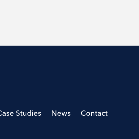
Case Studies
News
Contact