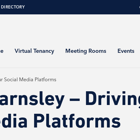
 DIRECTORY
ce
Virtual Tenancy
Meeting Rooms
Events
our Social Media Platforms
arnsley – Drivin
edia Platforms