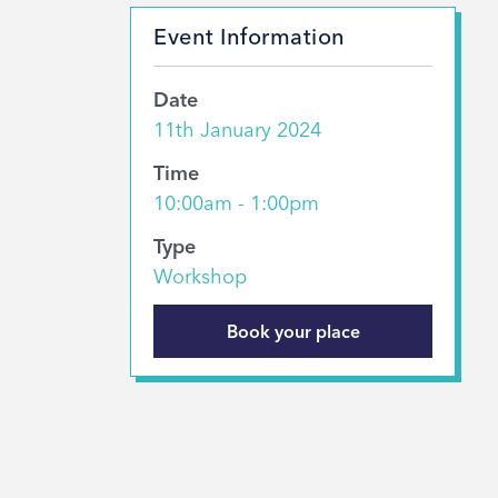
Event Information
Date
11th January 2024
Time
10:00am - 1:00pm
Type
Workshop
Book your place