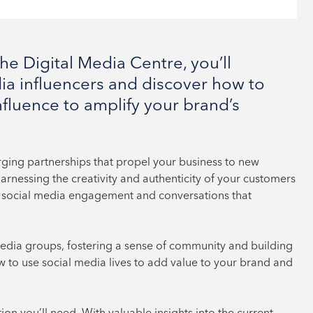
e Digital Media Centre, you’ll
ia influencers and discover how to
nfluence to amplify your brand’s
orging partnerships that propel your business to new
rnessing the creativity and authenticity of your customers
ing social media engagement and conversations that
media groups, fostering a sense of community and building
w to use social media lives to add value to your brand and
tion you’ll need. With valuable insights into the current