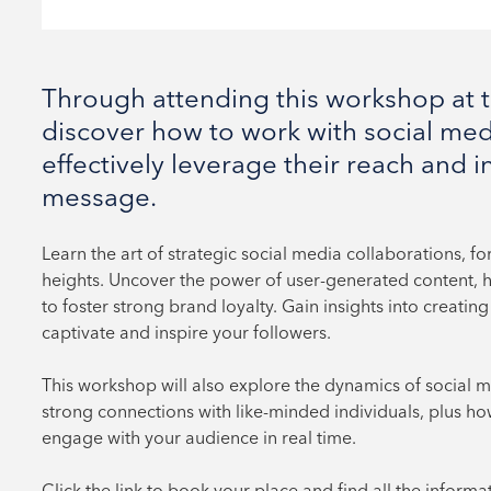
Through attending this workshop at th
discover how to work with social med
effectively leverage their reach and i
message.
Learn the art of strategic social media collaborations, f
heights. Uncover the power of user-generated content, ha
to foster strong brand loyalty. Gain insights into creat
captivate and inspire your followers.
This workshop will also explore the dynamics of social 
strong connections with like-minded individuals, plus ho
engage with your audience in real time.
Click the link to book your place and find all the informa