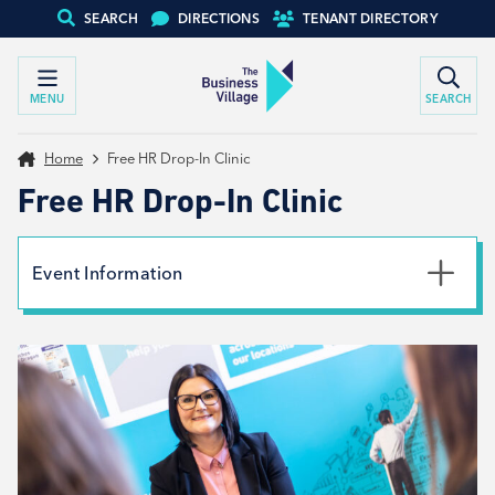
SEARCH
DIRECTIONS
TENANT DIRECTORY
MENU
SEARCH
Home
Free HR Drop-In Clinic
Free HR Drop-In Clinic
Event Information
Date
6th June 2024
Time
9:00am - 2:00pm