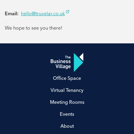
Email:
hello@truvelar.co.uk
We hope to see you there!
Office Space
Virtual Tenancy
Meeting Rooms
Events
About