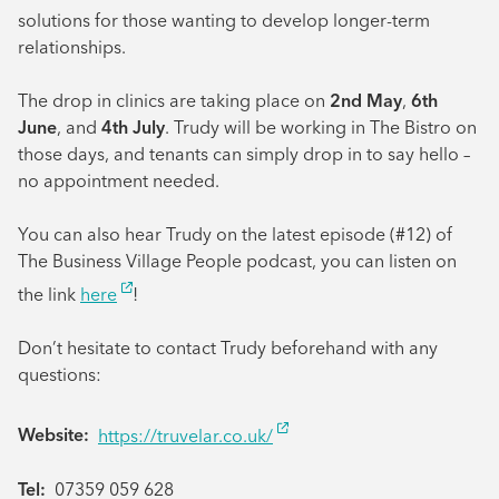
solutions for those wanting to develop longer-term
relationships.
The drop in clinics are taking place on
2nd May
,
6th
June
, and
4th July
. Trudy will be working in The Bistro on
those days, and tenants can simply drop in to say hello –
no appointment needed.
You can also hear Trudy on the latest episode (#12) of
The Business Village People podcast, you can listen on
the link
here
!
Don’t hesitate to contact Trudy beforehand with any
questions:
Website:
https://truvelar.co.uk/
Tel:
07359 059 628