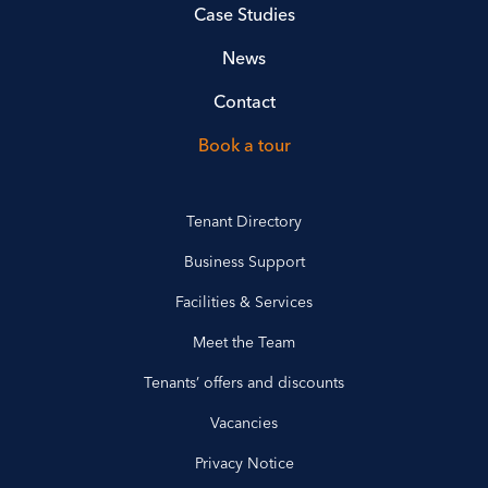
Case Studies
News
Contact
Book a tour
Tenant Directory
Business Support
Facilities & Services
Meet the Team
Tenants’ offers and discounts
Vacancies
Privacy Notice