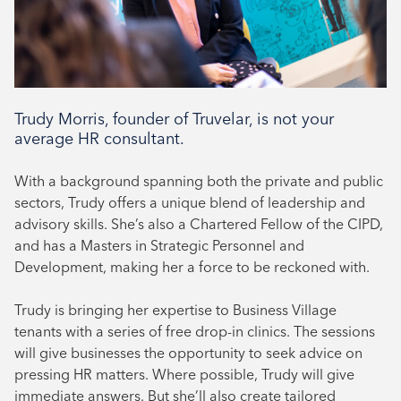
Trudy Morris, founder of Truvelar, is not your
average HR consultant.
With a background spanning both the private and public
sectors, Trudy offers a unique blend of leadership and
advisory skills. She’s also a Chartered Fellow of the CIPD,
and has a Masters in Strategic Personnel and
Development, making her a force to be reckoned with.
Trudy is bringing her expertise to Business Village
tenants with a series of free drop-in clinics. The sessions
will give businesses the opportunity to seek advice on
pressing HR matters. Where possible, Trudy will give
immediate answers. But she’ll also create tailored