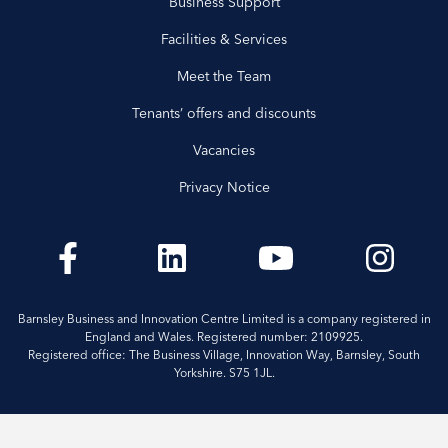
Business Support
Facilities & Services
Meet the Team
Tenants’ offers and discounts
Vacancies
Privacy Notice
Barnsley Business and Innovation Centre Limited is a company registered in
England and Wales. Registered number: 2109925.
Registered office: The Business Village, Innovation Way, Barnsley, South
Yorkshire. S75 1JL.