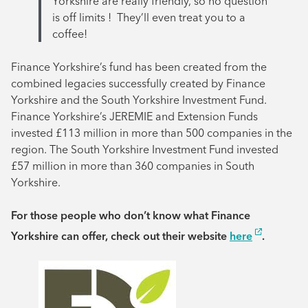
Yorkshire are really friendly, so no question
is off limits ! They’ll even treat you to a
coffee!
Finance Yorkshire’s fund has been created from the
combined legacies successfully created by Finance
Yorkshire and the South Yorkshire Investment Fund.
Finance Yorkshire’s JEREMIE and Extension Funds
invested £113 million in more than 500 companies in the
region. The South Yorkshire Investment Fund invested
£57 million in more than 360 companies in South
Yorkshire.
For those people who don’t know what Finance
Yorkshire can offer, check out their website
here
.