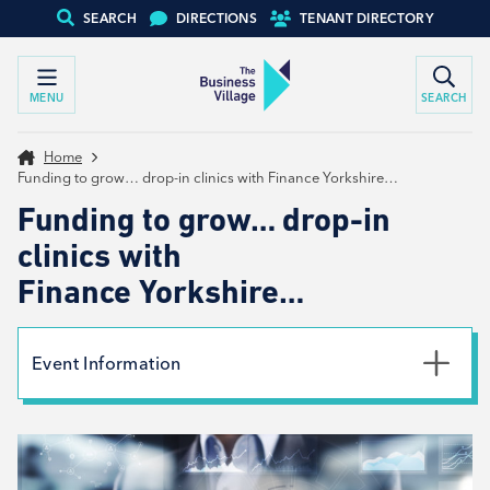
SEARCH
DIRECTIONS
TENANT DIRECTORY
MENU
SEARCH
Home
Funding to grow… drop-in clinics with Finance Yorkshire…
Funding to grow… drop-in
clinics with
Finance Yorkshire…
Event Information
Date
28th November 2023
Time