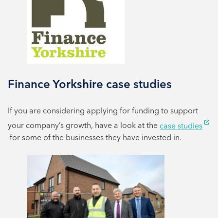
Finance Yorkshire case studies
If you are considering applying for funding to support
your company’s growth, have a look at the
case studies
for some of the businesses they have invested in.