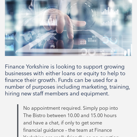
10:00am - 3:00pm
Type
Tenant support
Finance Yorkshire is looking to support growing
businesses with either loans or equity to help to
finance their growth. Funds can be used for a
number of purposes including marketing, training,
hiring new staff members and equipment.
No appointment required. Simply pop into
The Bistro between 10.00 and 15.00 hours
and have a chat, if only to get some
financial guidance – the team at Finance