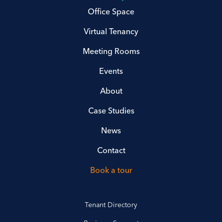
Office Space
Virtual Tenancy
Meeting Rooms
Events
About
Case Studies
News
Contact
Book a tour
Tenant Directory