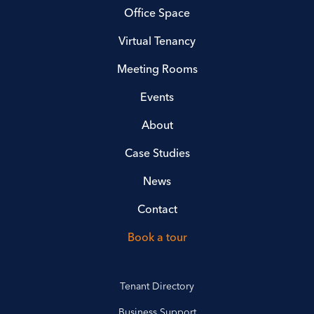
Office Space
Virtual Tenancy
Meeting Rooms
Events
About
Case Studies
News
Contact
Book a tour
Tenant Directory
Business Support