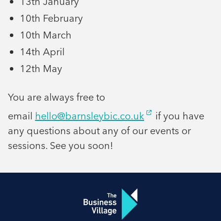
13th January
10th February
10th March
14th April
12th May
You are always free to
email
hello@barnsleybic.co.uk
if you have
any questions about any of our events or
sessions. See you soon!