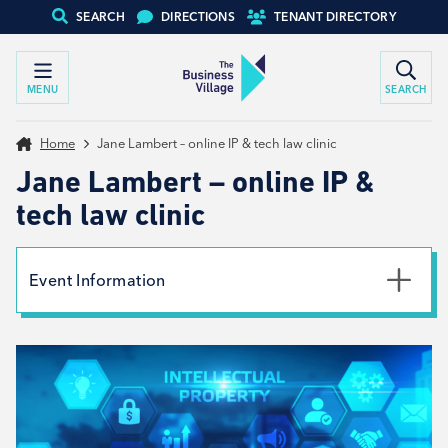
SEARCH
DIRECTIONS
TENANT DIRECTORY
MENU
SEARCH
Home
Jane Lambert – online IP & tech law clinic
Jane Lambert – online IP &
tech law clinic
Event Information
Date
9th December 2025
Type
Tenant support