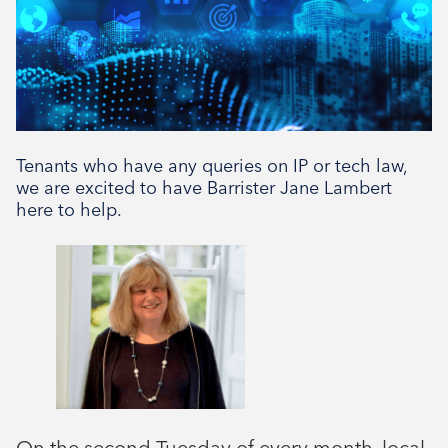
Tenants who have any queries on IP or tech law,
we are excited to have Barrister Jane Lambert
here to help.
On the second Tuesday of every month, local