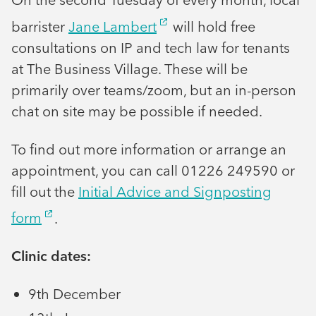
barrister
Jane Lambert
will hold free
consultations on IP and tech law for tenants
at The Business Village. These will be
primarily over teams/zoom, but an in-person
chat on site may be possible if needed.
To find out more information or arrange an
appointment, you can call 01226 249590 or
fill out the
Initial Advice and Signposting
form
.
Clinic dates:
9th December