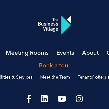
Meeting Rooms
Events
About
Book a tour
ilities & Services
Meet the Team
Tenants’ offers