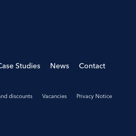
Case Studies
News
Contact
 and discounts
Vacancies
Privacy Notice