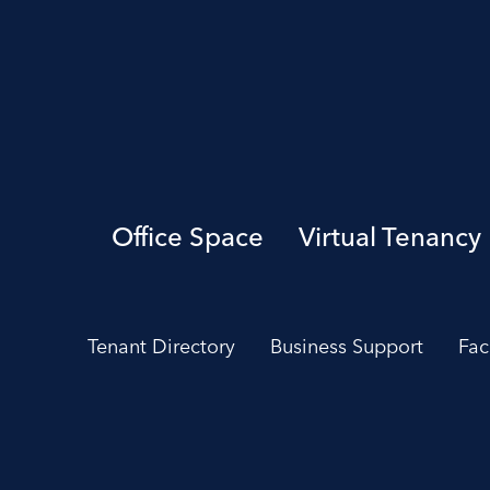
Office Space
Virtual Tenancy
Tenant Directory
Business Support
Fac