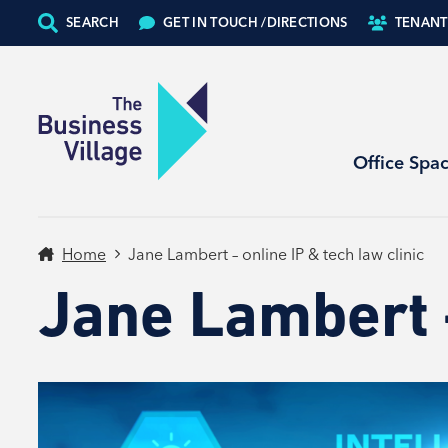
SEARCH
GET IN TOUCH /
DIRECTIONS
TENANT
Office Spa
Home
Jane Lambert – online IP & tech law clinic
Jane Lambert –