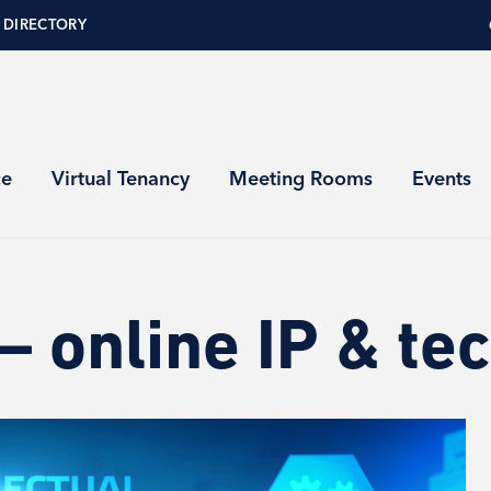
 DIRECTORY
ce
Virtual Tenancy
Meeting Rooms
Events
 online IP & tec