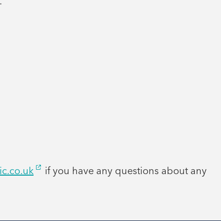
.
ic.co.uk
if you have any questions about any