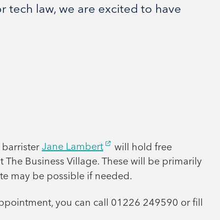
r tech law, we are excited to have
 barrister
Jane Lambert
will hold free
t The Business Village. These will be primarily
te may be possible if needed.
ppointment, you can call 01226 249590 or fill