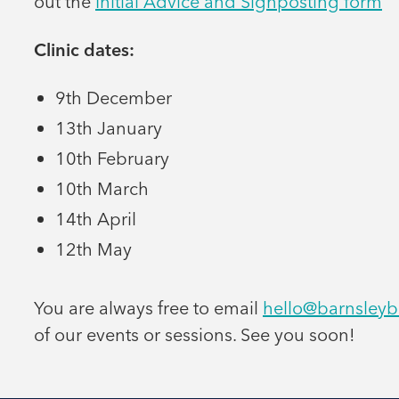
out the
Initial Advice and Signposting form
Clinic dates:
9th December
13th January
10th February
10th March
14th April
12th May
You are always free to email
hello@barnsleyb
of our events or sessions. See you soon!