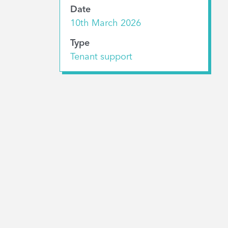
Date
10th March 2026
Type
Tenant support