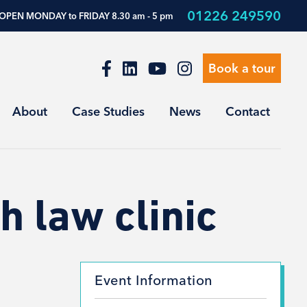
01226 249590
OPEN MONDAY to FRIDAY 8.30 am - 5 pm
Book a tour
About
Case Studies
News
Contact
h law clinic
Event Information