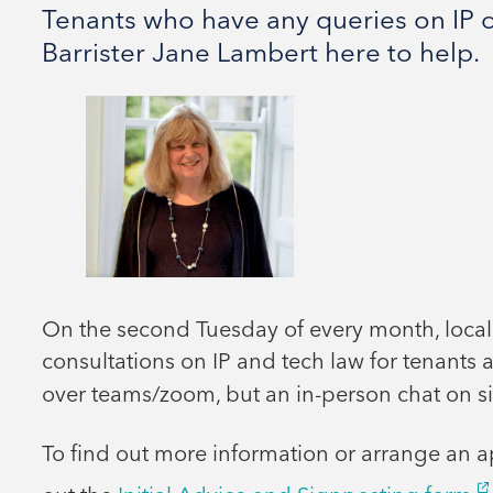
Tenants who have any queries on IP o
Barrister Jane Lambert here to help.
On the second Tuesday of every month, local
consultations on IP and tech law for tenants a
over teams/zoom, but an in-person chat on si
To find out more information or arrange an a