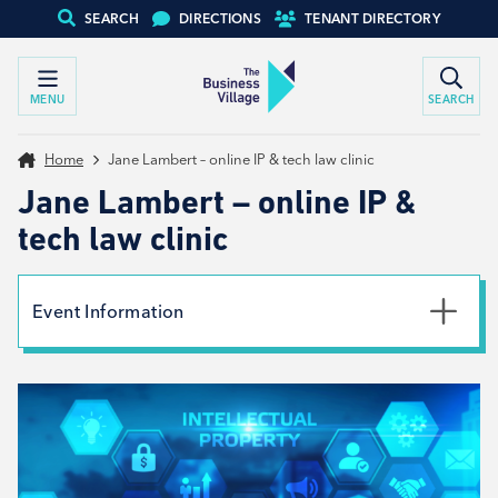
SEARCH
DIRECTIONS
TENANT DIRECTORY
MENU
SEARCH
Home
Jane Lambert – online IP & tech law clinic
Jane Lambert – online IP &
tech law clinic
Event Information
Date
14th April 2026
Type
Tenant support