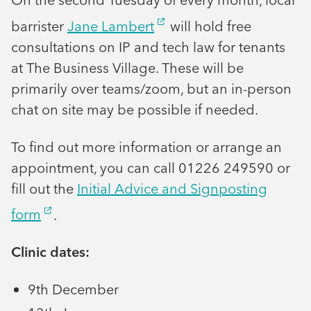
barrister
Jane Lambert
will hold free
consultations on IP and tech law for tenants
at The Business Village. These will be
primarily over teams/zoom, but an in-person
chat on site may be possible if needed.
To find out more information or arrange an
appointment, you can call 01226 249590 or
fill out the
Initial Advice and Signposting
form
.
Clinic dates:
9th December