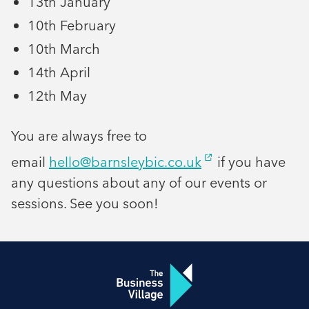
13th January
10th February
10th March
14th April
12th May
You are always free to
email
hello@barnsleybic.co.uk
if you have
any questions about any of our events or
sessions. See you soon!