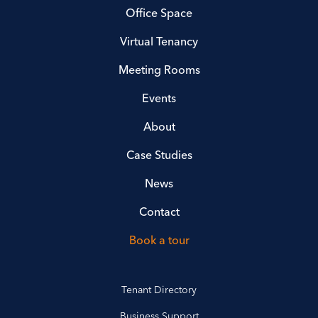
Office Space
Virtual Tenancy
Meeting Rooms
Events
About
Case Studies
News
Contact
Book a tour
Tenant Directory
Business Support