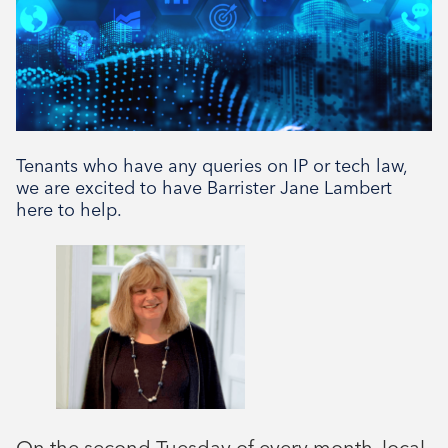
Tenants who have any queries on IP or tech law,
we are excited to have Barrister Jane Lambert
here to help.
On the second Tuesday of every month, local