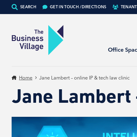
SEARCH
GET IN TOUCH /
DIRECTIONS
TENANT
Office Spa
Home
Jane Lambert – online IP & tech law clinic
Jane Lambert –