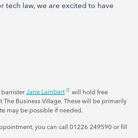
r tech law, we are excited to have
 barrister
Jane Lambert
will hold free
t The Business Village. These will be primarily
te may be possible if needed.
ppointment, you can call 01226 249590 or fill