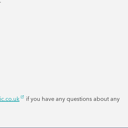
.
ic.co.uk
if you have any questions about any