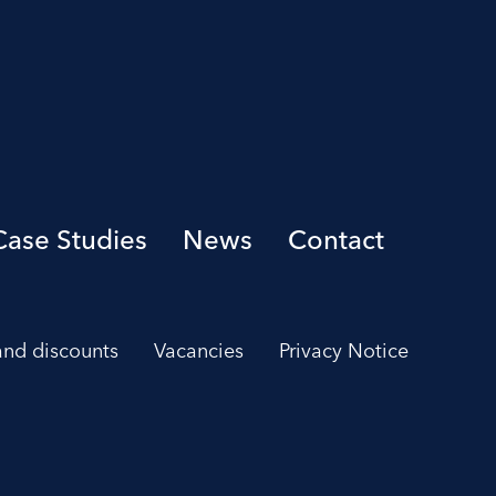
Case Studies
News
Contact
 and discounts
Vacancies
Privacy Notice