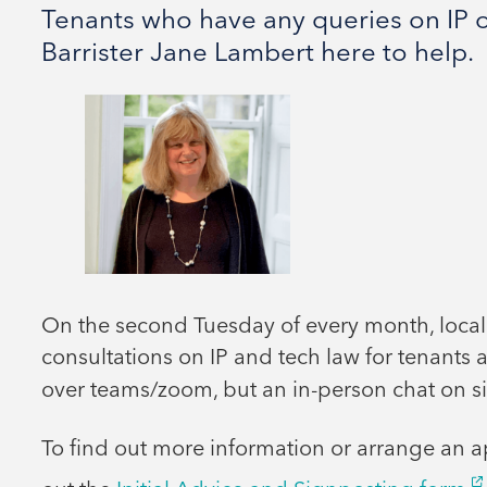
Tenants who have any queries on IP o
Barrister Jane Lambert here to help.
On the second Tuesday of every month, local
consultations on IP and tech law for tenants a
over teams/zoom, but an in-person chat on si
To find out more information or arrange an a