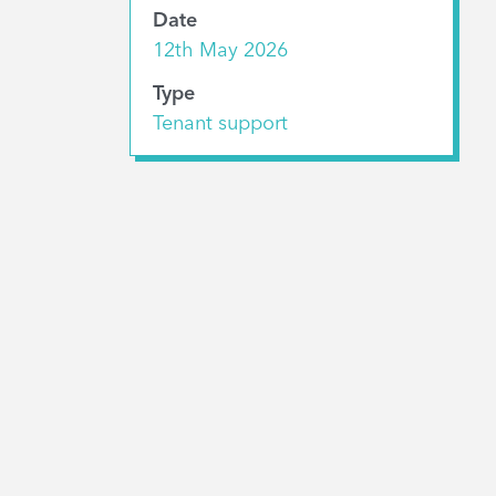
Date
12th May 2026
Type
Tenant support