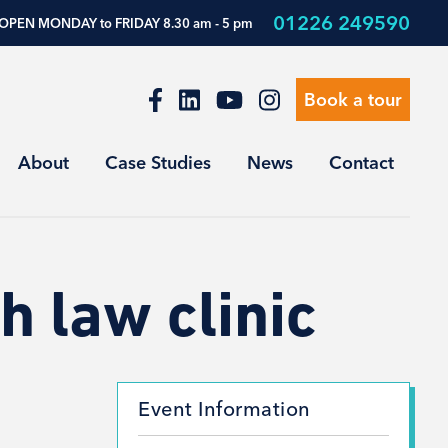
01226 249590
OPEN MONDAY to FRIDAY 8.30 am - 5 pm
Book a tour
About
Case Studies
News
Contact
h law clinic
Event Information