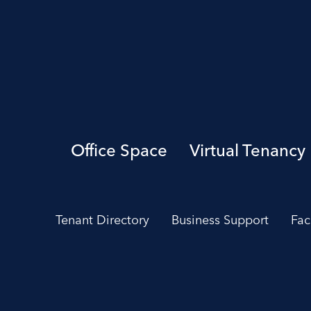
Office Space
Virtual Tenancy
Tenant Directory
Business Support
Fac