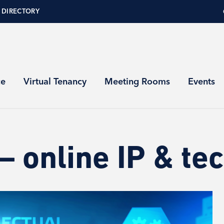
 DIRECTORY
ce
Virtual Tenancy
Meeting Rooms
Events
 online IP & tec