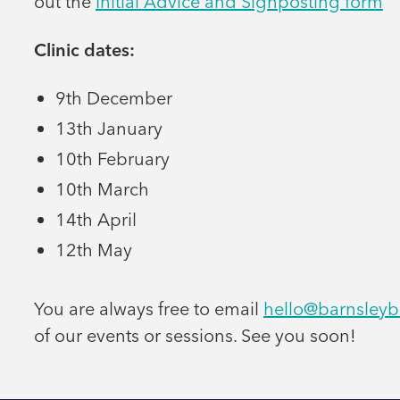
out the
Initial Advice and Signposting form
Clinic dates:
9th December
13th January
10th February
10th March
14th April
12th May
You are always free to email
hello@barnsleyb
of our events or sessions. See you soon!