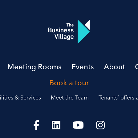
Meeting Rooms
Events
About
Book a tour
ilities & Services
Meet the Team
Tenants’ offers