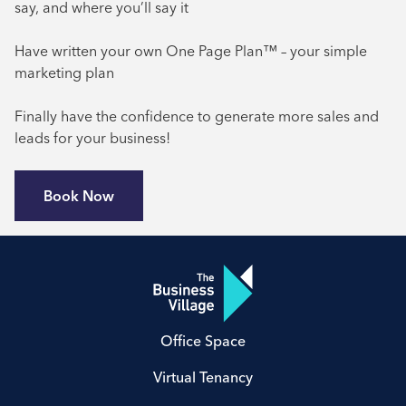
say, and where you’ll say it
Have written your own One Page Plan™ – your simple
marketing plan
Finally have the confidence to generate more sales and
leads for your business!
Book Now
Office Space
Virtual Tenancy