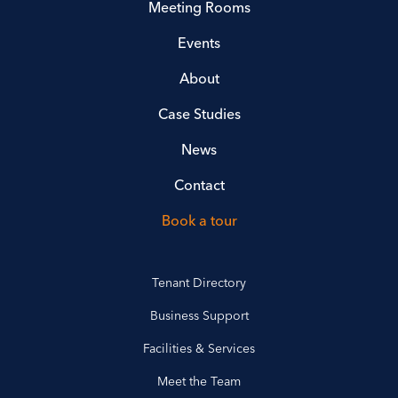
Meeting Rooms
Events
About
Case Studies
News
Contact
Book a tour
Tenant Directory
Business Support
Facilities & Services
Meet the Team