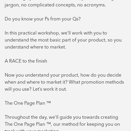
jargon, no complicated concepts, no acronyms.
Do you know your Ps from your Qs?
In this practical workshop, we’ll work with you to
understand the most basic part of your product, so you
understand where to market.
A RACE to the finish
Now you understand your product, how do you decide
when and where to market it? What promotion methods
will you use? Let’s work it out.
The One Page Plan ™
Throughout the day, we’ll guide you towards creating
The One Page Plan ™, our method for keeping you on