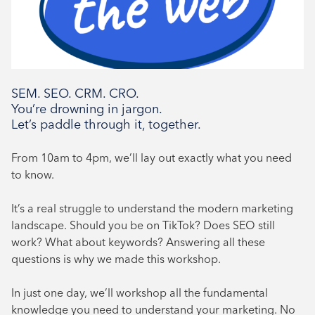
Book Now
SEM. SEO. CRM. CRO.
You’re drowning in jargon.
Let’s paddle through it, together.
From 10am to 4pm, we’ll lay out exactly what you need
to know.
It’s a real struggle to understand the modern marketing
landscape. Should you be on TikTok? Does SEO still
work? What about keywords? Answering all these
questions is why we made this workshop.
In just one day, we’ll workshop all the fundamental
knowledge you need to understand your marketing. No