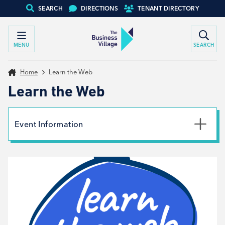
SEARCH
DIRECTIONS
TENANT DIRECTORY
MENU
SEARCH
Home
Learn the Web
Learn the Web
Event Information
Date
26th April 2024
Time
10:00am - 4:00pm
Type
Workshop, Tenant support