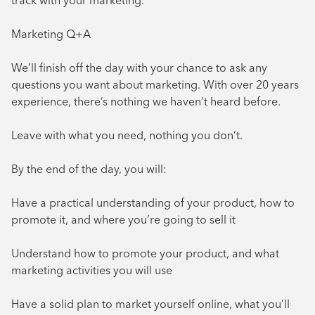
track with your marketing.
Marketing Q+A
We’ll finish off the day with your chance to ask any
questions you want about marketing. With over 20 years
experience, there’s nothing we haven’t heard before.
Leave with what you need, nothing you don’t.
By the end of the day, you will:
Have a practical understanding of your product, how to
promote it, and where you’re going to sell it
Understand how to promote your product, and what
marketing activities you will use
Have a solid plan to market yourself online, what you’ll